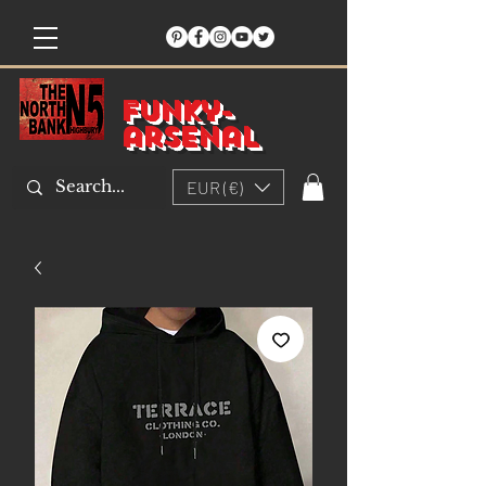
Funky-
arsenal
EUR (€)