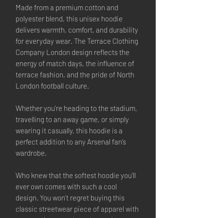
Made from a premium cotton and
polyester blend, this unisex hoodie
delivers warmth, comfort, and durability
for everyday wear. The Terrace Clothing
Company London design reflects the
energy of match days, the influence of
terrace fashion, and the pride of North
London football culture.
Whether you're heading to the stadium,
travelling to an away game, or simply
wearing it casually, this hoodie is a
perfect addition to any Arsenal fan’s
wardrobe.
Who knew that the softest hoodie you'll
ever own comes with such a cool
design. You won't regret buying this
classic streetwear piece of apparel with