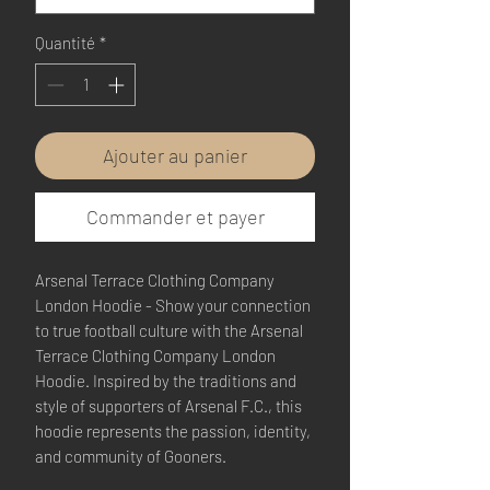
Quantité
*
Ajouter au panier
Commander et payer
Arsenal Terrace Clothing Company
London Hoodie - Show your connection
to true football culture with the Arsenal
Terrace Clothing Company London
Hoodie. Inspired by the traditions and
style of supporters of Arsenal F.C., this
hoodie represents the passion, identity,
and community of Gooners.