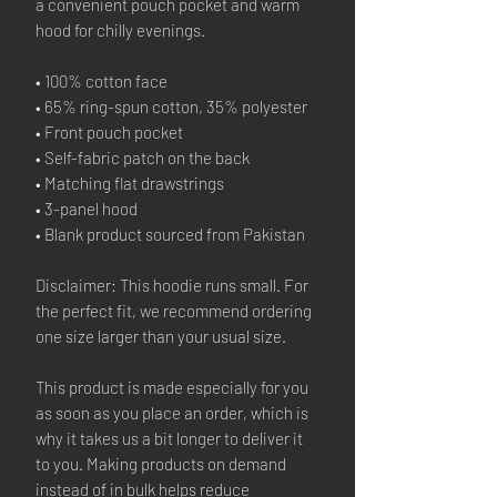
a convenient pouch pocket and warm
hood for chilly evenings.
• 100% cotton face
• 65% ring-spun cotton, 35% polyester
• Front pouch pocket
• Self-fabric patch on the back
• Matching flat drawstrings
• 3-panel hood
• Blank product sourced from Pakistan
Disclaimer: This hoodie runs small. For
the perfect fit, we recommend ordering
one size larger than your usual size.
This product is made especially for you
as soon as you place an order, which is
why it takes us a bit longer to deliver it
to you. Making products on demand
instead of in bulk helps reduce