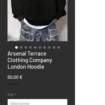
Arsenal Terrace
Clothing Company
London Hoodie
Prix
60,00 €
Hors TVA
Size
*