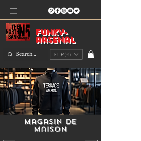
Funky-
arsenal
EUR (€)
Magasin de
maison