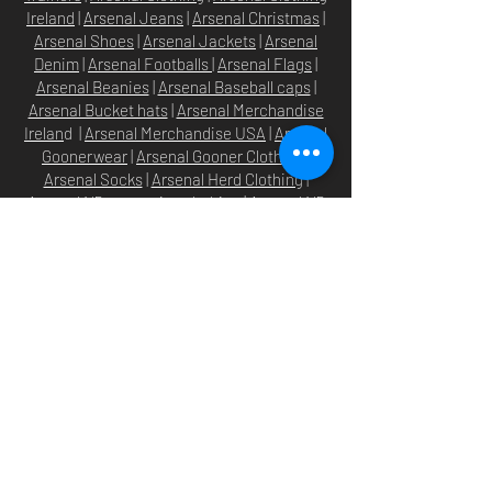
Ireland
|
Arsenal Jeans
|
Arsenal Christmas
|
Arsenal Shoes
|
Arsenal Jackets
|
Arsenal
Denim
|
Arsenal Footballs
|
Arsenal Flags
|
Arsenal Beanies
|
Arsenal Baseball caps
|
Arsenal Bucket hats
|
Arsenal Merchandise
Irelan
d |
Arsenal Merchandise USA
|
Arsenal
Goonerwear
|
Arsenal Gooner Clothing
|
Arsenal Socks
|
Arsenal Herd Clothing
|
Arsenal N5 streetwise clothin
g |
Arsenal N5
North London Clothing
Arsenal T-shirts
|
Arsenal Premier league
shirts
|
Arsenal Premier league shirt 20/22
|
Arsenal Shorts
|
Arsenal Hoodies
|
Arsenal
Trainers
|
Arsenal Clothing
|
Arsenal Clothing
Ireland
|
Arsenal Jeans
|
Arsenal Christmas
|
Arsenal Shoes
|
Arsenal Jackets
|
Arsenal
Denim
|
Arsenal Footballs
|
Arsenal Flags
|
Arsenal Beanies
|
Arsenal Baseball caps
|
Arsenal Bucket hats
|
Arsenal Merchandise