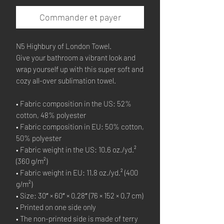
Commander et payer
N5 Highbury of London Towel.
Give your bathroom a vibrant look and 
wrap yourself up with this super soft and 
cozy all-over sublimation towel.
• Fabric composition in the US: 52% 
cotton, 48% polyester
• Fabric composition in EU: 50% cotton, 
50% polyester
• Fabric weight in the US: 10.6 oz./yd.² 
(360 g/m²)
• Fabric weight in EU: 11.8 oz./yd.² (400 
g/m²)
• Size: 30″ × 60″ × 0.28″ (76 × 152 × 0.7 cm)
• Printed on one side only
• The non-printed side is made of terry 