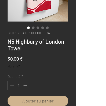
SKU : 66F41C858E600_8874
N5 Highbury of London
Towel
Prix
30,00 €
Hors TVA
Quantité
*
Ajouter au panier