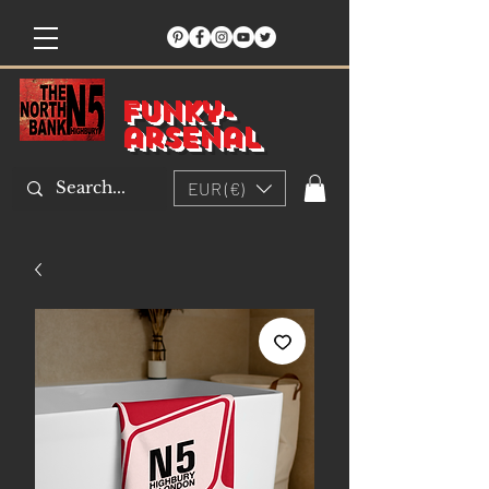
Funky-
arsenal
EUR (€)