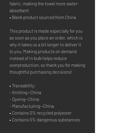
fabric, making the towel more water-
absorbent
• Blank product sourced from China
This product is made especially for you 
as soon as you place an order, which is 
why it takes us a bit longer to deliver it 
to you. Making products on demand 
instead of in bulk helps reduce 
overproduction, so thank you for making 
thoughtful purchasing decisions!
• Traceability:
- Knitting—China
- Dyeing—China
- Manufacturing—China
• Contains 0% recycled polyester
• Contains 0% dangerous substances