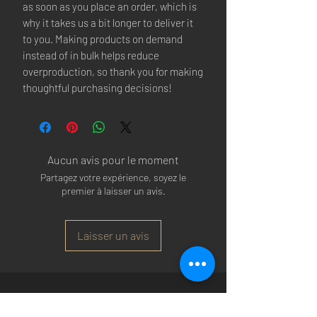
as soon as you place an order, which is 
why it takes us a bit longer to deliver it 
to you. Making products on demand 
instead of in bulk helps reduce 
overproduction, so thank you for making 
thoughtful purchasing decisions!
Aucun avis pour le moment
Partagez votre expérience, soyez le
premier à laisser un avis.
Laisser un avis
Arsenal T-shirts
|
Arsenal Premier league
shirts
|
Arsenal Premier league shirt 20/22
|