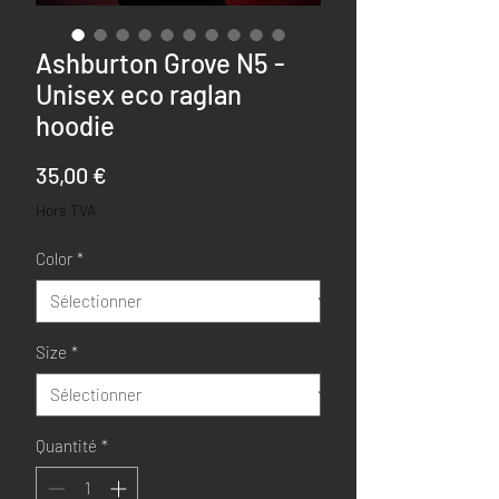
Ashburton Grove N5 -
Unisex eco raglan
hoodie
Prix
35,00 €
Hors TVA
Color
*
Size
*
Quantité
*