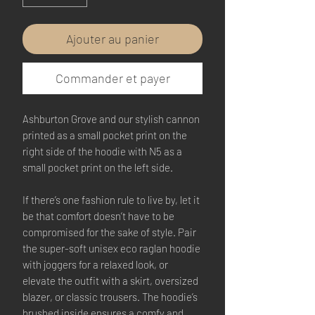
Ajouter au panier
Commander et payer
Ashburton Grove and our stylish cannon 
printed as a small pocket print on the 
right side of the hoodie with N5 as a 
small pocket print on the left side.
If there’s one fashion rule to live by, let it 
be that comfort doesn’t have to be 
compromised for the sake of style. Pair 
the super-soft unisex eco raglan hoodie 
with joggers for a relaxed look, or 
elevate the outfit with a skirt, oversized 
blazer, or classic trousers. The hoodie’s 
brushed inside ensures a comfy and 