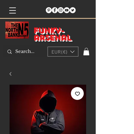
Funky-
arsenal
EUR (€)