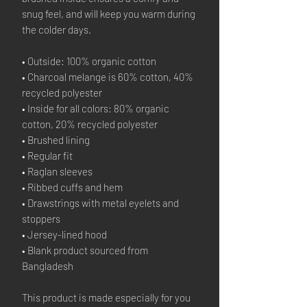
snug feel, and will keep you warm during 
the colder days.
• Outside: 100% organic cotton
• Charcoal melange is 60% cotton, 40% 
recycled polyester
• Inside for all colors: 80% organic 
cotton, 20% recycled polyester
• Brushed lining
• Regular fit
• Raglan sleeves
• Ribbed cuffs and hem
• Drawstrings with metal eyelets and 
stoppers
• Jersey-lined hood
• Blank product sourced from 
Bangladesh
This product is made especially for you 