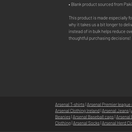
• Blank product sourced from Pak
This product is made especially fo
why it takes us a bit longer to del
instead of in bulk helps reduce ov
thoughtful purchasing decisions!
Arsenal T-shirts
|
Arsenal Premier league 
Arsenal Clothing Ireland
|
Arsenal Jeans
|
Beanies
|
Arsenal Baseball caps
|
Arsenal 
Clothing
|
Arsenal Socks
|
Arsenal Herd Cl