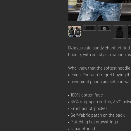
B'Jasus said paddy chant printed a
hoodie, with out stylish cannon as 
Who knew that the softest hoodie 
design. You won't regret buying thi
convenient pouch pocket and warm
• 100% cotton face
• 65% ring-spun cotton, 35% poly
• Front pouch pocket
• Self-fabric patch on the back
• Matching flat drawstrings
• 3-panel hood