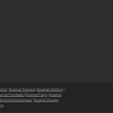
dies
|
Arsenal Trainers
|
Arsenal Clothing
|
senal Footballs
|
Arsenal Flags
|
Arsenal
Arsenal Goonerwear
|
Arsenal Gooner
ing