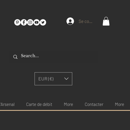
Se connecter
EUR (€)
'Arsenal
Carte de débit
More
Contacter
More