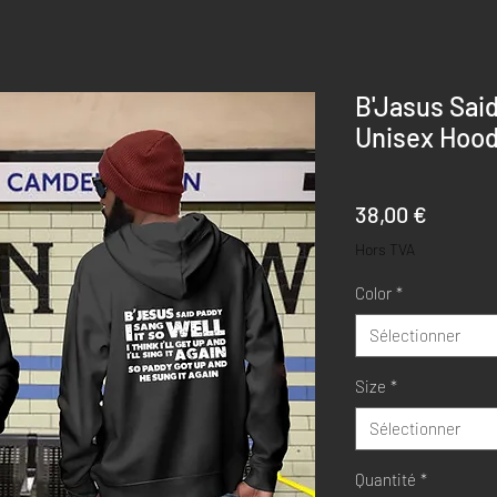
B'Jasus Sai
Unisex Hood
Prix
38,00 €
Hors TVA
Color
*
Sélectionner
Size
*
Sélectionner
Quantité
*