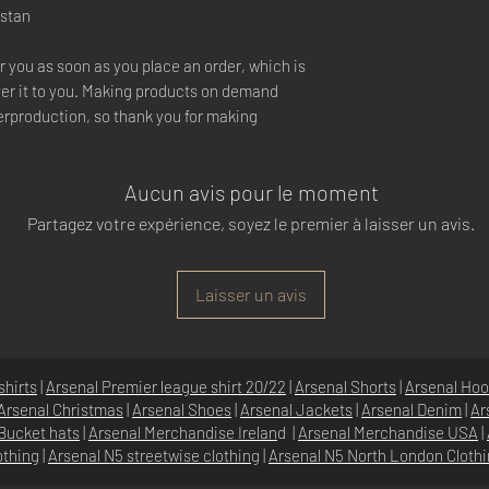
istan
r you as soon as you place an order, which is 
iver it to you. Making products on demand 
erproduction, so thank you for making 
Aucun avis pour le moment
Partagez votre expérience, soyez le premier à laisser un avis.
Laisser un avis
shirts
|
Arsenal Premier league shirt 20/22
|
Arsenal Shorts
|
Arsenal Hoo
Arsenal Christmas
|
Arsenal Shoes
|
Arsenal Jackets
|
Arsenal Denim
|
Ar
Bucket hats
|
Arsenal Merchandise Irelan
d |
Arsenal Merchandise USA
|
othing
|
Arsenal N5 streetwise clothin
g |
Arsenal N5 North London Cloth