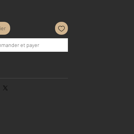
ier
mander et payer