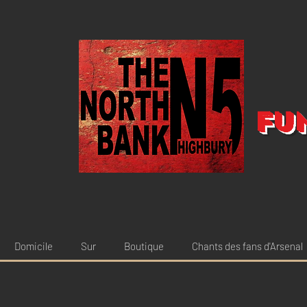
Fu
Domicile
Sur
Boutique
Chants des fans d'Arsenal