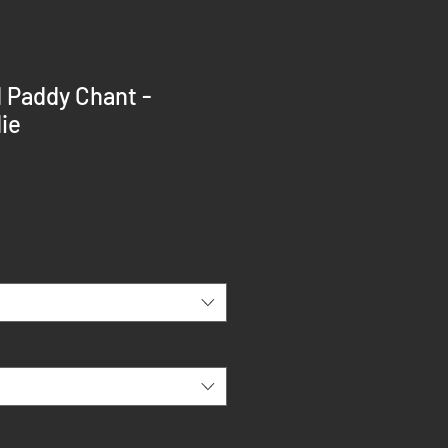
d Paddy Chant -
ie