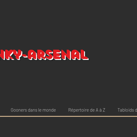
nky-arsenal
Gooners dans le monde
Répertoire de A à Z
Tabloïds d