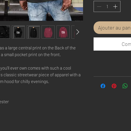
Ajouter au pan
Com
s a large central print on the Back of the 
a small pocket print on the front.
you'll ever own comes with such a cool 
s classic streetwear piece of apparel with a 
 hood for chilly evenings.
ester