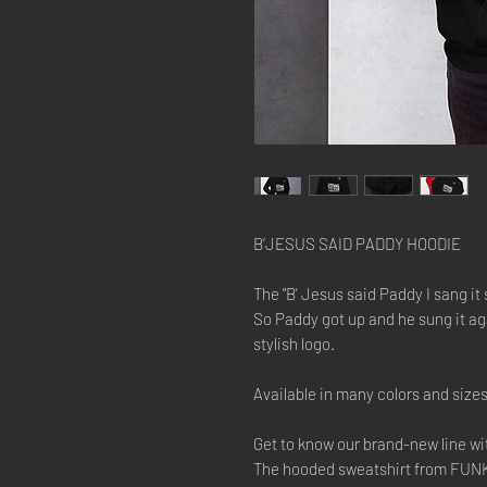
B’JESUS SAID PADDY HOODIE
The "B' Jesus said Paddy I sang it so 
So Paddy got up and he sung it aga
stylish logo.
Available in many colors and size
Get to know our brand-new line w
The hooded sweatshirt from FUNK