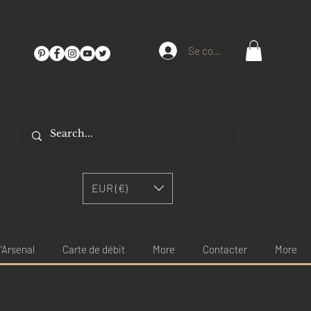
Se connecter
EUR (€)
'Arsenal
Carte de débit
More
Contacter
More