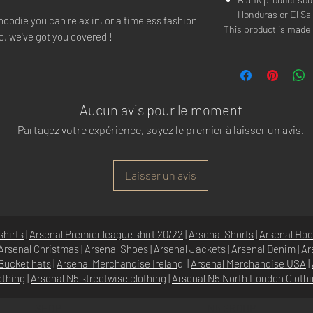
Honduras or El Sa
hoodie you can relax in, or a timeless fashion
This product is mad
o, we've got you covered !
Aucun avis pour le moment
Partagez votre expérience, soyez le premier à laisser un avis.
Laisser un avis
shirts
|
Arsenal Premier league shirt 20/22
|
Arsenal Shorts
|
Arsenal Hoo
Arsenal Christmas
|
Arsenal Shoes
|
Arsenal Jackets
|
Arsenal Denim
|
Ar
Bucket hats
|
Arsenal Merchandise Irelan
d |
Arsenal Merchandise USA
|
othing
|
Arsenal N5 streetwise clothin
g |
Arsenal N5 North London Cloth
SHOP
N5 GROUP