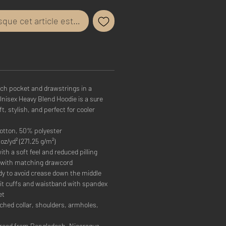
rsque cet article est disponible
uch pocket and drawstrings in a
Unisex Heavy Blend Hoodie is a sure
ft, stylish, and perfect for cooler
otton, 50% polyester
oz/yd² (271.25 g/m²)
ith a soft feel and reduced pilling
 with matching drawcord
dy to avoid crease down the middle
-knit cuffs and waistband with spandex
et
ched collar, shoulders, armholes,
rced from Bangladesh, Nicaragua,