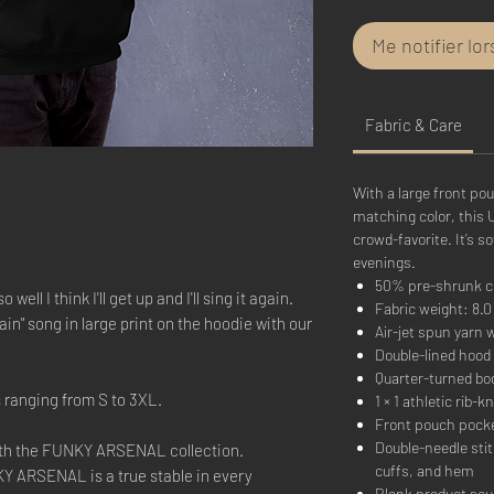
Me notifier lo
Fabric & Care
With a large front po
matching color, this 
crowd-favorite. It’s so
evenings.
50% pre-shrunk c
well I think I'll get up and I'll sing it again.
Fabric weight: 8.0 
in" song in large print on the hoodie with our
Air-jet spun yarn w
Double-lined hood
Quarter-turned bo
s ranging from S to 3XL.
1 × 1 athletic rib
Front pouch pock
Double-needle stit
ith the FUNKY ARSENAL collection.
cuffs, and hem
Y ARSENAL is a true stable in every
Blank product sou