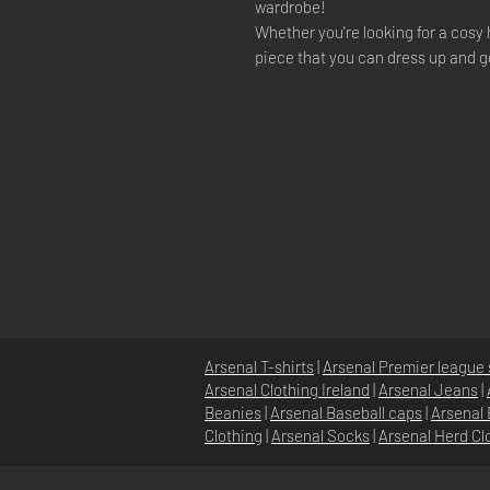
wardrobe!
Whether you're looking for a cosy 
piece that you can dress up and g
Arsenal T-shirts
|
Arsenal Premier league 
Arsenal Clothing Ireland
|
Arsenal Jeans
|
Beanies
|
Arsenal Baseball caps
|
Arsenal 
Clothing
|
Arsenal Socks
|
Arsenal Herd Cl
DOMICILE