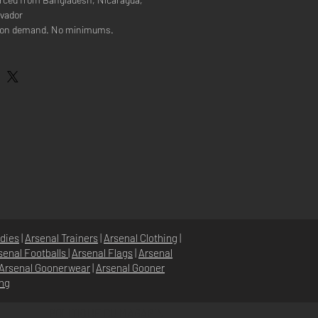
lvador
e on demand. No minimums.
dies
|
Arsenal Trainers
|
Arsenal Clothing
|
senal Footballs
|
Arsenal Flags
|
Arsenal
Arsenal Goonerwear
|
Arsenal Gooner
ing
POLITIQUE DU MAGASIN