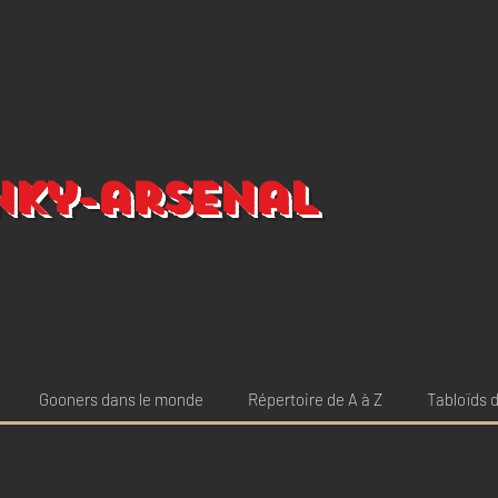
nky-arsenal
Gooners dans le monde
Répertoire de A à Z
Tabloïds d