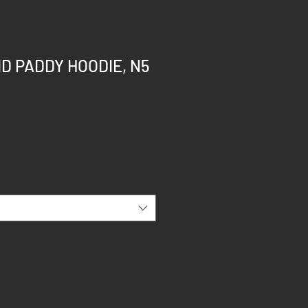
ID PADDY HOODIE, N5