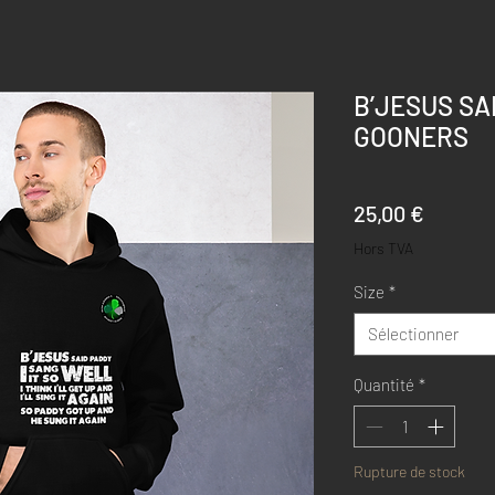
B’JESUS SA
GOONERS
Prix
25,00 €
Hors TVA
Size
*
Sélectionner
Quantité
*
Rupture de stock