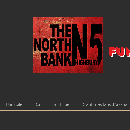
Fu
Domicile
Sur
Boutique
Chants des fans d'Arsenal