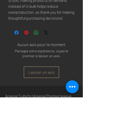
to you. Making products on demand 
instead of in bulk helps reduce 
overproduction, so thank you for making 
thoughtful purchasing decisions!
Aucun avis pour le moment
Partagez votre expérience, soyez le
premier à laisser un avis.
Laisser un avis
Arsenal T-shirts
|
Arsenal Premier league
shirts
|
Arsenal Premier league shirt 20/22
|
Arsenal Shorts
|
Arsenal Hoodies
|
Arsenal
Trainers
|
Arsenal Clothing
|
Arsenal Clothing