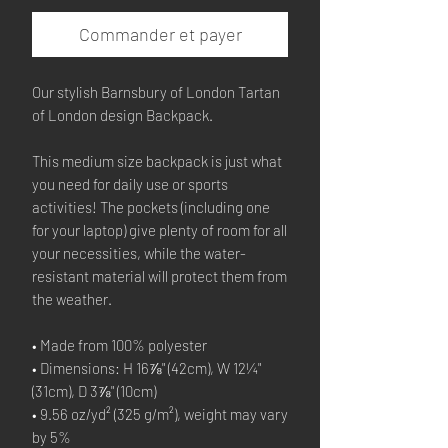
Commander et payer
Our stylish Barnsbury of London Tartan 
of London design Backpack.
This medium size backpack is just what 
you need for daily use or sports 
activities! The pockets (including one 
for your laptop) give plenty of room for all 
your necessities, while the water-
resistant material will protect them from 
the weather. 
• Made from 100% polyester
• Dimensions: H 16⅞" (42cm), W 12¼" 
(31cm), D 3⅞" (10cm)
• 9.56 oz/yd² (325 g/m²), weight may vary 
by 5%