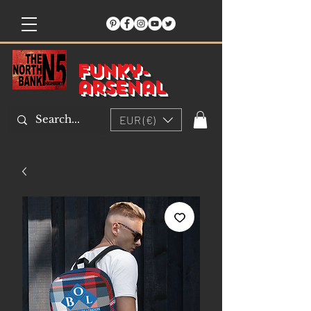
Funky-
arsenal
EUR (€)