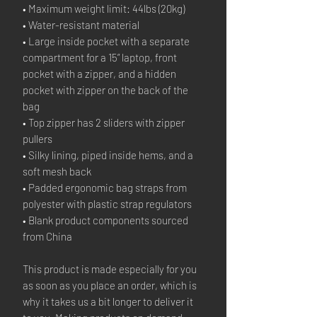
• Maximum weight limit: 44lbs (20kg)
• Water-resistant material
• Large inside pocket with a separate 
compartment for a 15” laptop, front 
pocket with a zipper, and a hidden 
pocket with zipper on the back of the 
bag
• Top zipper has 2 sliders with zipper 
pullers
• Silky lining, piped inside hems, and a 
soft mesh back
• Padded ergonomic bag straps from 
polyester with plastic strap regulators
• Blank product components sourced 
from China
This product is made especially for you 
as soon as you place an order, which is 
why it takes us a bit longer to deliver it 