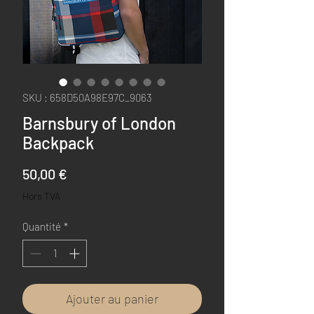
SKU : 658D50A98E97C_9063
Barnsbury of London
Backpack
Prix
50,00 €
Hors TVA
Quantité
*
Ajouter au panier