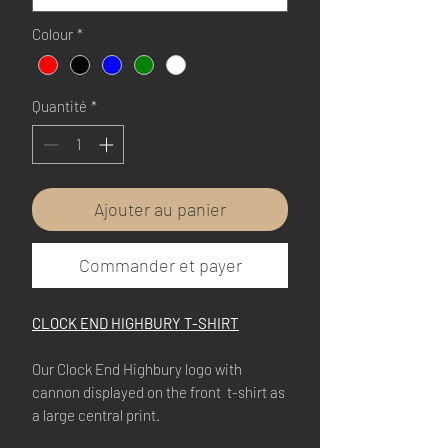
Colour
*
Quantité
*
Ajouter au panier
Commander et payer
CLOCK END HIGHBURY T-SHIRT
Our Clock End Highbury logo with
cannon displayed on the front t-shirt as
a large central print.