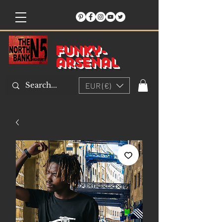
Funky-
arsenal
EUR (€)