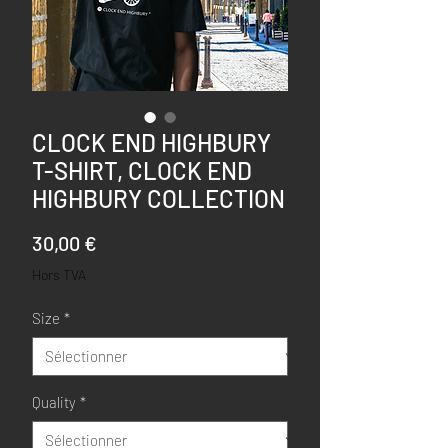
CLOCK END HIGHBURY
T-SHIRT, CLOCK END
HIGHBURY COLLECTION
Prix
30,00 €
Hors TVA
Size
*
Quality
*