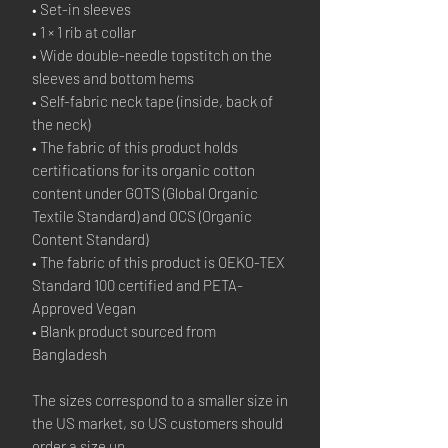
• Set-in sleeves
• 1 × 1 rib at collar
• Wide double-needle topstitch on the 
sleeves and bottom hems
• Self-fabric neck tape (inside, back of 
the neck)
• The fabric of this product holds 
certifications for its organic cotton 
content under GOTS (Global Organic 
Textile Standard) and OCS (Organic 
Content Standard)
• The fabric of this product is OEKO-TEX 
Standard 100 certified and PETA-
Approved Vegan
• Blank product sourced from 
Bangladesh
The sizes correspond to a smaller size in 
the US market, so US customers should 
order a size up.