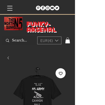
Funky-
arsenal
EUR (€)