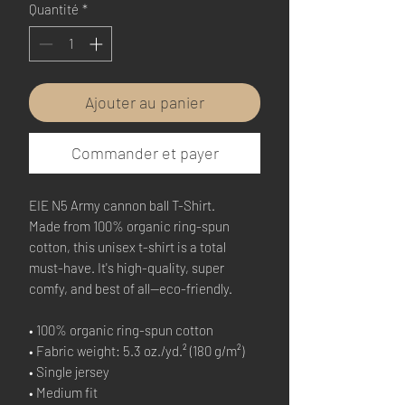
Quantité
*
Ajouter au panier
Commander et payer
EIE N5 Army cannon ball T-Shirt.
Made from 100% organic ring-spun 
cotton, this unisex t-shirt is a total 
must-have. It's high-quality, super 
comfy, and best of all—eco-friendly.
• 100% organic ring-spun cotton
• Fabric weight: 5.3 oz./yd.² (180 g/m²)
• Single jersey
• Medium fit