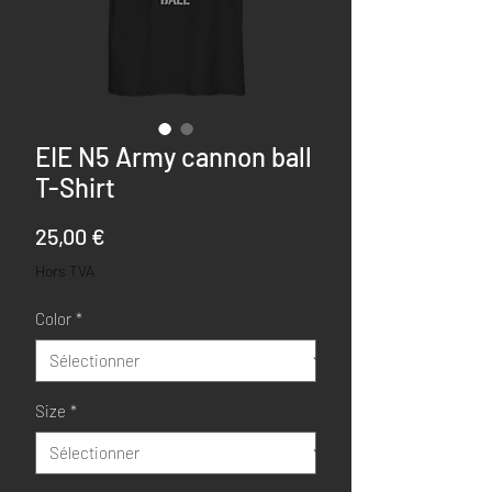
EIE N5 Army cannon ball
T-Shirt
Prix
25,00 €
Hors TVA
Color
*
Size
*