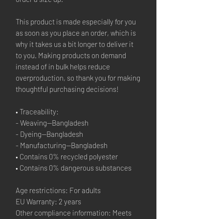
This product is made especially for you 
as soon as you place an order, which is 
why it takes us a bit longer to deliver it 
to you. Making products on demand 
instead of in bulk helps reduce 
overproduction, so thank you for making 
thoughtful purchasing decisions!
• Traceability:
- Weaving—Bangladesh
- Dyeing—Bangladesh
- Manufacturing—Bangladesh
• Contains 0% recycled polyester
• Contains 0% dangerous substances
Age restrictions: For adults
EU Warranty: 2 years
Other compliance information: Meets 