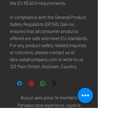
the EU REACH requirements.
In compliance with the General Product 
Safety Regulation (GPSR), 
Oak inc.
ensures that all consumer products 
offered are safe and meet EU standards. 
For any product safety related inquiries 
or concerns, please contact us at 
alex.oak@company.com
 or write to us 
123 Main Street, Anytown, Country.
Aucun avis pour le moment
Partagez votre expérience, soyez le
premier à laisser un avis.
Laisser un avis