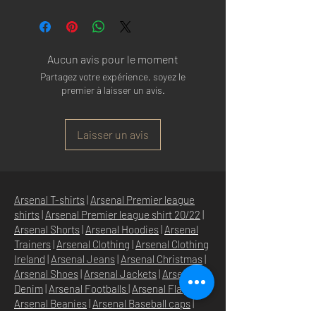
Made in: CHINA
HIGH QUALITY VELCRO CLOSURE
Size: ONE SIZE FITS ALL
POLYESTER SWEATBAND
Aucun avis pour le moment
Partagez votre expérience, soyez le
premier à laisser un avis.
Laisser un avis
Arsenal T-shirts
|
Arsenal Premier league
shirts
|
Arsenal Premier league shirt 20/22
|
Arsenal Shorts
|
Arsenal Hoodies
|
Arsenal
Trainers
|
Arsenal Clothing
|
Arsenal Clothing
Ireland
|
Arsenal Jeans
|
Arsenal Christmas
|
Arsenal Shoes
|
Arsenal Jackets
|
Arsenal
Denim
|
Arsenal Footballs
|
Arsenal Flags
|
Arsenal Beanies
|
Arsenal Baseball caps
|