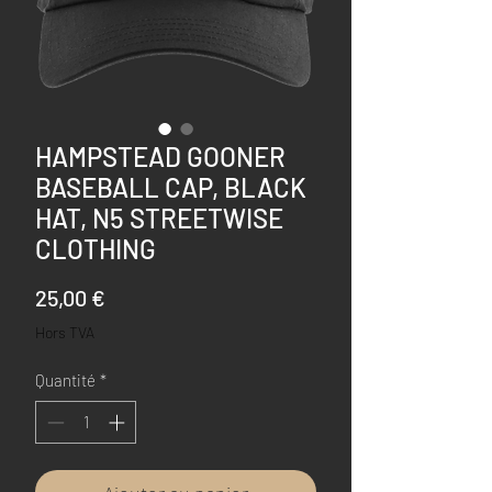
HAMPSTEAD GOONER
BASEBALL CAP, BLACK
HAT, N5 STREETWISE
CLOTHING
Prix
25,00 €
Hors TVA
Quantité
*