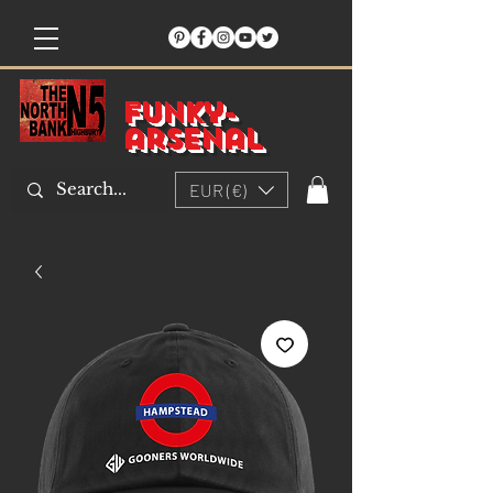
Funky-
arsenal
EUR (€)