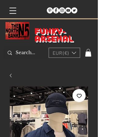
Funky-
arsenal
EUR (€)