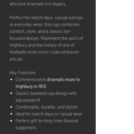
who love Arsenal’s rich legacy.
Perfect for match days, casual outings,
or everyday wear, this cap combines
comfort, style, and a classic fan-
focused design. Represent the spirit of
Highbury and the history of one of
football’s most iconic clubs wherever
you go.
Key Features:
Commemorates
Arsenal’s move to
Highbury in 1913
Classic baseball cap design with
adjustable fit
Comfortable, durable, and stylish
Ideal for match days or casual wear
Perfect gift for long-time Arsenal
supporters