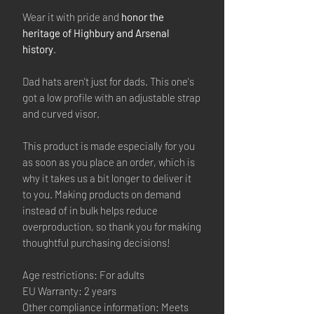
Wear it with pride and
honor the
heritage of Highbury and Arsenal
history
.
Dad hats aren't just for dads. This one's
got a low profile with an adjustable strap
and curved visor.
This product is made especially for you
as soon as you place an order, which is
why it takes us a bit longer to deliver it
to you. Making products on demand
instead of in bulk helps reduce
overproduction, so thank you for making
thoughtful purchasing decisions!
Age restrictions: For adults
EU Warranty: 2 years
Other compliance information: Meets