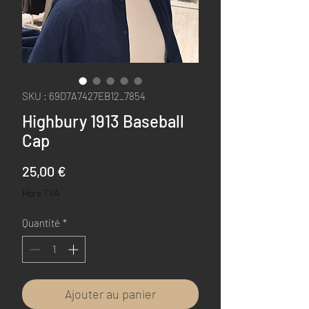
SKU : 69D7A7427EB12_7854
Highbury 1913 Baseball
Cap
Prix
25,00 €
Hors TVA
Quantité
*
Ajouter au panier