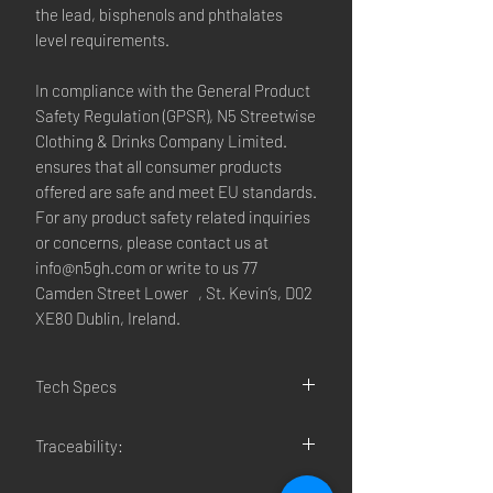
the lead, bisphenols and phthalates
level requirements.
In compliance with the General Product
Safety Regulation (GPSR),
N5 Streetwise
Clothing & Drinks Company Limited.
ensures that all consumer products
offered are safe and meet EU standards.
For any product safety related inquiries
or concerns, please contact us at
info@n5gh.com
or write to us
77
Camden Street Lower , St. Kevin’s, D02
XE80 Dublin, Ireland.
Tech Specs
• 100% chino cotton twill
Traceability:
• Green Camo color is 35% chino cotton
twill, 65% polyester