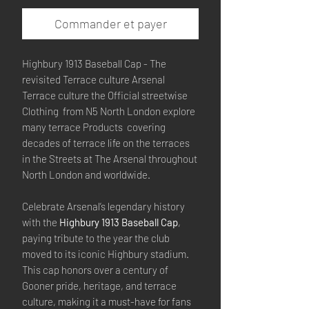
Commander et payer
Highbury 1913 Baseball Cap - The
revisited Terrace culture Arsenal
Terrace culture the Official streetwise
Clothing from N5 North London explore
many terrace Products covering
decades of terrace life on the terraces
in the Streets at The Arsenal throughout
North London and worldwide.
Celebrate Arsenal’s legendary history
with the
Highbury 1913 Baseball Cap
,
paying tribute to the year the club
moved to its iconic Highbury stadium.
This cap honors over a century of
Gooner pride, heritage, and terrace
culture, making it a must-have for fans