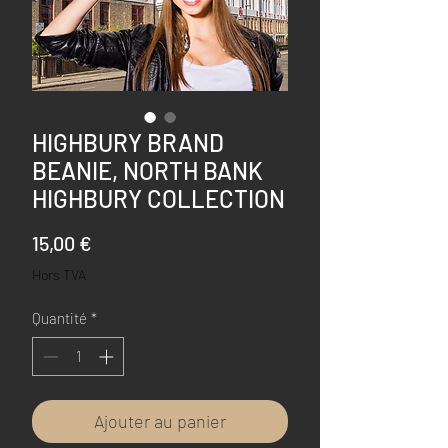
HIGHBURY BRAND
BEANIE, NORTH BANK
HIGHBURY COLLECTION
Prix
15,00 €
Hors TVA
Quantité
*
Ajouter au panier