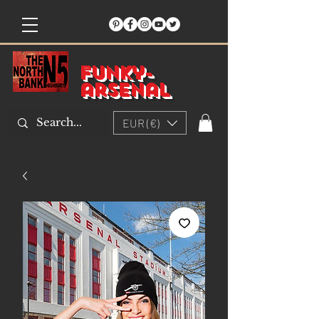
Funky-
arsenal
EUR (€)