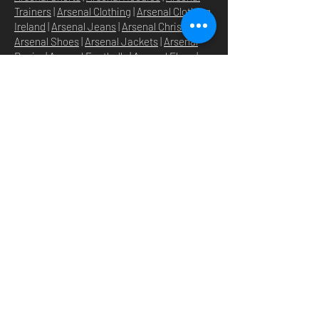
Trainers
|
Arsenal Clothing
|
Arsenal Clothing
Ireland
|
Arsenal Jeans
|
Arsenal Christmas
|
Arsenal Shoes
|
Arsenal Jackets
|
Arsenal
Denim
|
Arsenal Footballs
|
Arsenal Flags
|
Arsenal Beanies
|
Arsenal Baseball caps
|
Arsenal Bucket hats
|
Arsenal Merchandise
Irelan
d |
Arsenal Merchandise USA
|
Arsenal
Goonerwear
|
Arsenal Gooner Clothing
|
Arsenal Socks
|
Arsenal Herd Clothing
|
Arsenal N5 streetwise clothin
g |
Arsenal N5
North London Clothing
DOMICILE
SHOP
STORE
À PROPOS
O
UR BRANDS
NOUVELLES
N5 GROUP
POLITIQUE DU MAGASIN
GROUP HQ
POLITIQUE DE
TEXTILE
CONFIDENTIALITÉ
BEVERAGES & DRINKS
EXPÉDITION & RETOURS