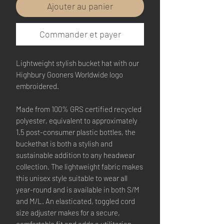
Ajouter au panier
Commander et payer
Lightweight stylish bucket hat with our
Highbury Gooners Worldwide logo
embroidered.
Made from 100% GRS certified recycled
polyester, equivalent to approximately
1.5 post-consumer plastic bottles, the
buckethat is both a stylish and
sustainable addition to any headwear
collection. The lightweight fabric makes
this unisex style suitable to wear all
year-round and is available in both S/M
and M/L. An elasticated, toggled cord
size adjuster makes for a secure,
comfortable fit and adds a utilitarian