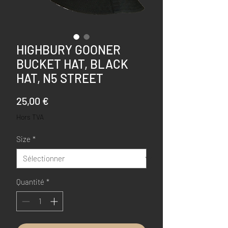
HIGHBURY GOONER
BUCKET HAT, BLACK
HAT, N5 STREET
Prix
25,00 €
Hors TVA
Size
*
Quantité
*