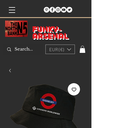
Funky-
arsenal
EUR (€)