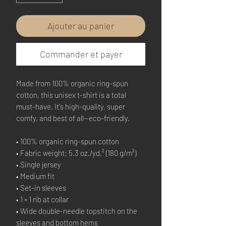
Ajouter au panier
Commander et payer
Made from 100% organic ring-spun 
cotton, this unisex t-shirt is a total 
must-have. It's high-quality, super 
comfy, and best of all—eco-friendly.
• 100% organic ring-spun cotton
• Fabric weight: 5.3 oz./yd.² (180 g/m²)
• Single jersey
• Medium fit
• Set-in sleeves
• 1 × 1 rib at collar
• Wide double-needle topstitch on the 
sleeves and bottom hems