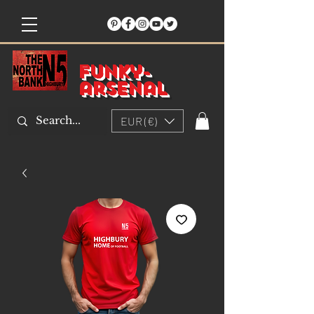
Funky-
arsenal
EUR (€)