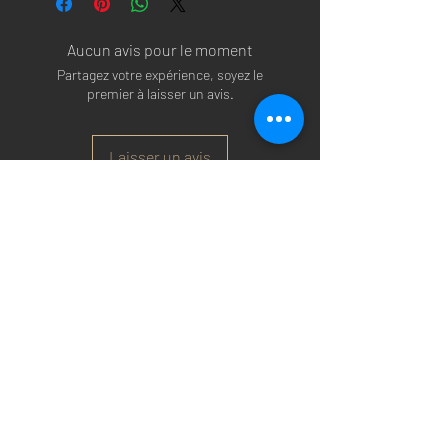
Aucun avis pour le moment
Partagez votre expérience, soyez le
premier à laisser un avis.
Laisser un avis
Arsenal T-shirts
|
Arsenal Premier league
shirts
|
Arsenal Premier league shirt 20/22
|
Arsenal Shorts
|
Arsenal Hoodies
|
Arsenal
Trainers
|
Arsenal Clothing
|
Arsenal Clothing
Ireland
|
Arsenal Jeans
|
Arsenal Christmas
|
Arsenal Shoes
|
Arsenal Jackets
|
Arsenal
Denim
|
Arsenal Footballs
|
Arsenal Flags
|
Arsenal Beanies
|
Arsenal Baseball caps
|
Arsenal Bucket hats
|
Arsenal Merchandise
Irelan
d |
Arsenal Merchandise USA
|
Arsenal