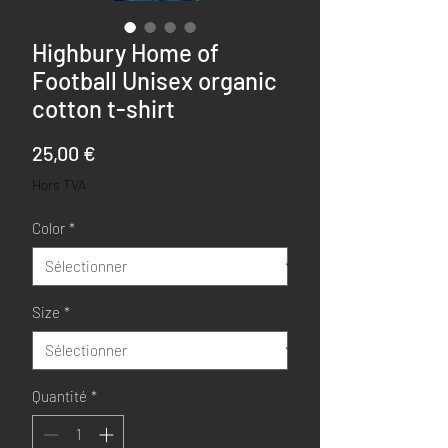
Highbury Home of
Football Unisex organic
cotton t-shirt
Prix
25,00 €
Hors TVA
Color
*
Size
*
Quantité
*