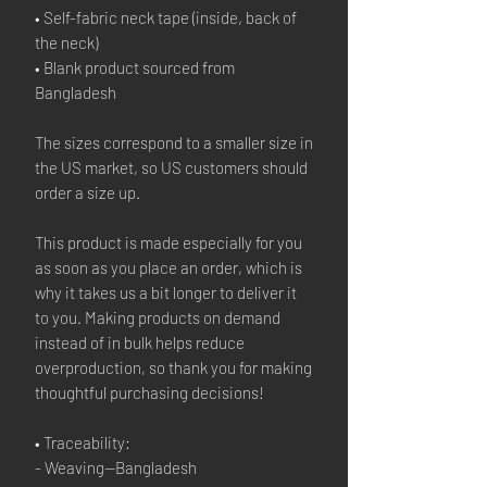
• Self-fabric neck tape (inside, back of 
the neck)
• Blank product sourced from 
Bangladesh
The sizes correspond to a smaller size in 
the US market, so US customers should 
order a size up.
This product is made especially for you 
as soon as you place an order, which is 
why it takes us a bit longer to deliver it 
to you. Making products on demand 
instead of in bulk helps reduce 
overproduction, so thank you for making 
thoughtful purchasing decisions!
• Traceability:
- Weaving—Bangladesh