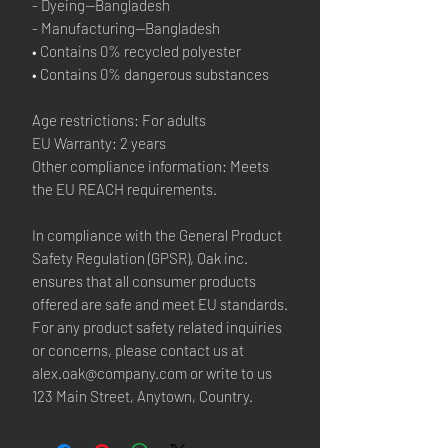
- Dyeing—Bangladesh
- Manufacturing—Bangladesh
• Contains 0% recycled polyester
• Contains 0% dangerous substances
Age restrictions: For adults
EU Warranty: 2 years
Other compliance information: Meets 
the EU REACH requirements.
In compliance with the General Product 
Safety Regulation (GPSR), 
Oak inc.
ensures that all consumer products 
offered are safe and meet EU standards. 
For any product safety related inquiries 
or concerns, please contact us at 
alex.oak@company.com
 or write to us 
123 Main Street, Anytown, Country.