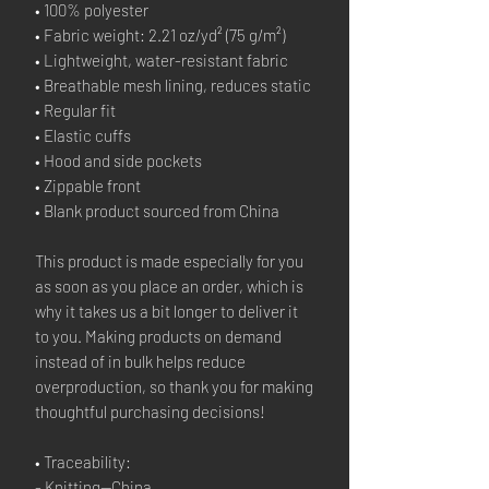
• 100% polyester
• Fabric weight: 2.21 oz/yd² (75 g/m²)
• Lightweight, water-resistant fabric
• Breathable mesh lining, reduces static
• Regular fit
• Elastic cuffs
• Hood and side pockets
• Zippable front
• Blank product sourced from China
This product is made especially for you 
as soon as you place an order, which is 
why it takes us a bit longer to deliver it 
to you. Making products on demand 
instead of in bulk helps reduce 
overproduction, so thank you for making 
thoughtful purchasing decisions!
• Traceability:
- Knitting—China