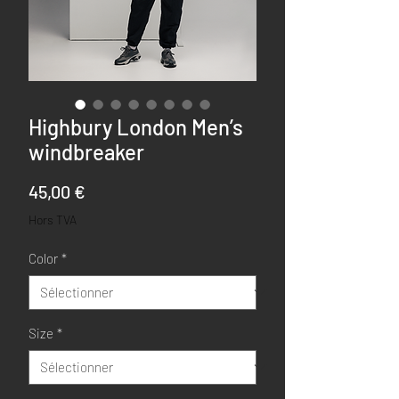
Highbury London Men’s
windbreaker
Prix
45,00 €
Hors TVA
Color
*
Size
*