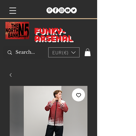
Funky-
arsenal
EUR (€)