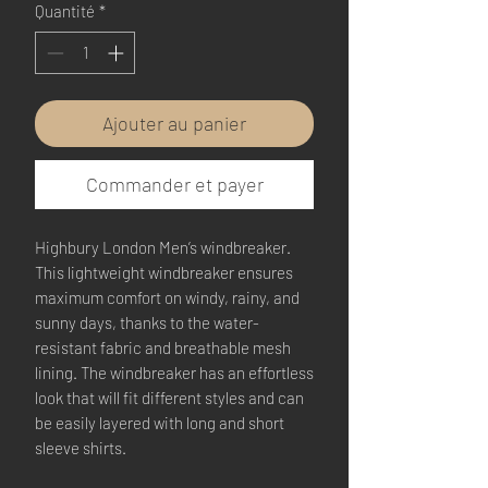
Quantité
*
Ajouter au panier
Commander et payer
Highbury London Men’s windbreaker.
This lightweight windbreaker ensures 
maximum comfort on windy, rainy, and 
sunny days, thanks to the water-
resistant fabric and breathable mesh 
lining. The windbreaker has an effortless 
look that will fit different styles and can 
be easily layered with long and short 
sleeve shirts. 