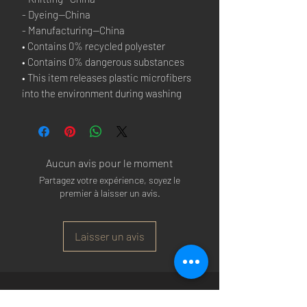
- Dyeing—China
- Manufacturing—China
• Contains 0% recycled polyester
• Contains 0% dangerous substances
• This item releases plastic microfibers 
into the environment during washing
Aucun avis pour le moment
Partagez votre expérience, soyez le
premier à laisser un avis.
Laisser un avis
Arsenal T-shirts
|
Arsenal Premier league