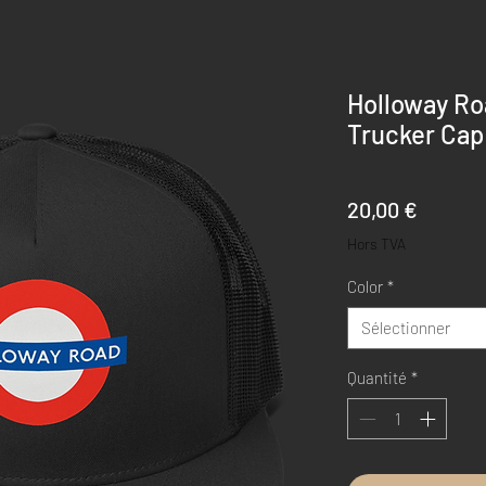
Holloway Ro
Trucker Cap
Prix
20,00 €
Hors TVA
Color
*
Sélectionner
Quantité
*