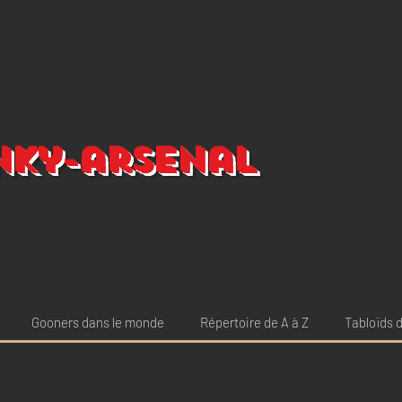
nky-arsenal
Gooners dans le monde
Répertoire de A à Z
Tabloïds d