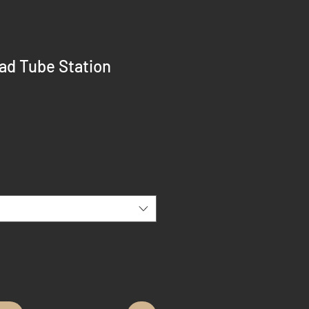
ad Tube Station