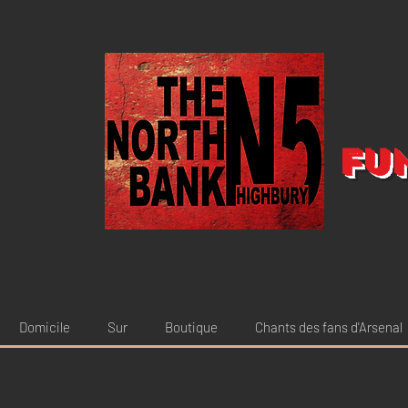
Fu
Domicile
Sur
Boutique
Chants des fans d'Arsenal