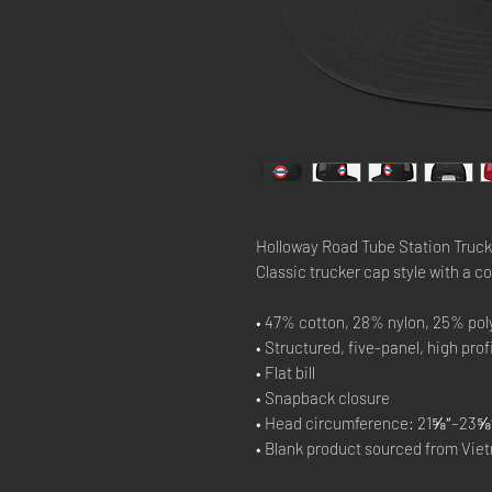
Holloway Road Tube Station Truck
Classic trucker cap style with a co
• 47% cotton, 28% nylon, 25% pol
• Structured, five-panel, high prof
• Flat bill
• Snapback closure
• Head circumference: 21⅝″–23⅝″
• Blank product sourced from Vie