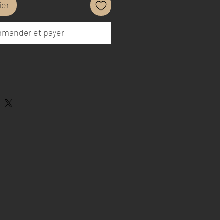
ier
mander et payer