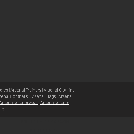
dies
|
Arsenal Trainers
|
Arsenal Clothing
|
senal Footballs
|
Arsenal Flags
|
Arsenal
Arsenal Goonerwear
|
Arsenal Gooner
ing
POLITIQUE DU MAGASIN
POLITIQUE DE