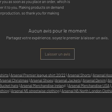
r you as soon as you place an order, which is 
iver it to you. Making products on demand 
erproduction, so thank you for making 
Aucun avis pour le moment
Partagez votre expérience, soyez le premier à laisser un avis.
Laisser un avis
shirts
|
Arsenal Premier league shirt 20/22
|
Arsenal Shorts
|
Arsenal Hoo
Arsenal Christmas
|
Arsenal Shoes
|
Arsenal Jackets
|
Arsenal Denim
|
Ar
Bucket hats
|
Arsenal Merchandise Irelan
d |
Arsenal Merchandise USA
|
othing
|
Arsenal N5 streetwise clothin
g |
Arsenal N5 North London Cloth
SHOP
N5 GROUP
STORE
GROUP HQ