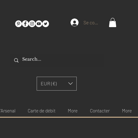
Se connecter
EUR (€)
'Arsenal
Carte de débit
More
Contacter
More