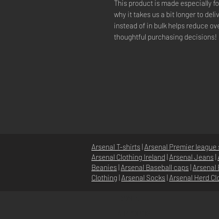
This product is made especially fo
why it takes us a bit longer to del
instead of in bulk helps reduce ov
thoughtful purchasing decisions!
Arsenal T-shirts
|
Arsenal Premier league 
Arsenal Clothing Ireland
|
Arsenal Jeans
|
Beanies
|
Arsenal Baseball caps
|
Arsenal 
Clothing
|
Arsenal Socks
|
Arsenal Herd Cl
DOMICILE
À PROPOS