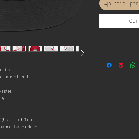
Ajouter au pan
Com
er Cap.
ol fabric blend. 
yester
ile
 (53.3 cm–60 cm)
tnam or Bangladesh