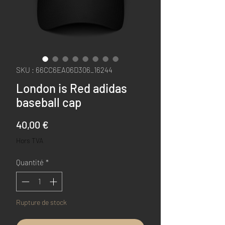
SKU : 66CC6EA06D306_16244
London is Red adidas
baseball cap
Prix
40,00 €
Hors TVA
Quantité
*
Rupture de stock