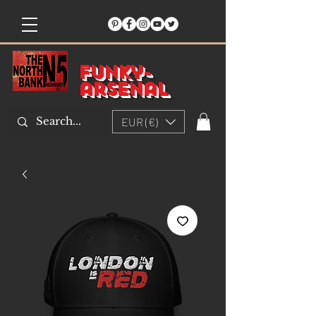
Funky-
arsenal
EUR (€)