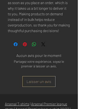
as soon as you place an order, which is
why it takes us a bit longer to deliver it
to you. Making products on demand
instead of in bulk helps reduce
overproduction, so thank you for making
thoughtful purchasing decisions!
Aucun avis pour le moment
Partagez votre expérience, soyez le
premier à laisser un avis.
Laisser un avis
Arsenal T-shirts
|
Arsenal Premier league
shirts
|
Arsenal Premier league shirt 20/22
|