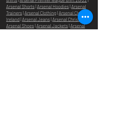
Arsenal Shorts
|
Arsenal Hoodies
|
Arsenal
Trainers
|
Arsenal Clothing
|
Arsenal Clothing
Ireland
|
Arsenal Jeans
|
Arsenal Christmas
|
Arsenal Shoes
|
Arsenal Jackets
|
Arsenal
Denim
|
Arsenal Footballs
|
Arsenal Flags
|
Arsenal Beanies
|
Arsenal Baseball caps
|
Arsenal Bucket hats
|
Arsenal Merchandise
Irelan
d |
Arsenal Merchandise USA
|
Arsenal
Goonerwear
|
Arsenal Gooner Clothing
|
Arsenal Socks
|
Arsenal Herd Clothing
|
Arsenal N5 streetwise clothin
g |
Arsenal N5
North London Clothing
DOMICILE
SHOP
STORE
À PROPOS
O
UR BRANDS
NOUVELLES
N5 GROUP
POLITIQUE DU MAGASIN
GROUP HQ
POLITIQUE DE
TEXTILE
CONFIDENTIALITÉ