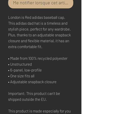
Me notifier lorsque cet article est disponible
London is Red adidas baseball cap.
This adidas dad hat is a timeless and
stylish piece, perfect for any wardrobe.
Plus, thanks to an adjustable snapback
closure and flexible material, it has an
extra comfortable fit.
• Made from 100% recycled polyester
• Unstructured
• 6-panel, low-profile
• One size fits all
• Adjustable snapback closure
Important: This product can't be
shipped outside the EU.
This product is made especially for you