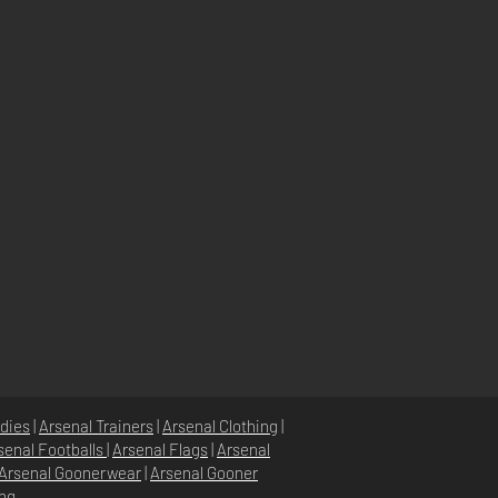
dies
|
Arsenal Trainers
|
Arsenal Clothing
|
senal Footballs
|
Arsenal Flags
|
Arsenal
Arsenal Goonerwear
|
Arsenal Gooner
ing