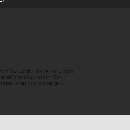
POLITIQUE DU MAGASIN
POLITIQUE DE
CONFIDENTIALITÉ
EXPÉDITION & RETOURS
FAQ
den Town London
|
Highbury of London
|
Arsenal Terrace Culture
|
North Bank
errace Culture
|
Highbury Islington