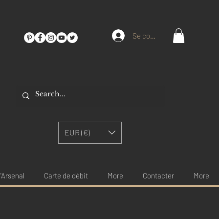
Se connecter
EUR (€)
'Arsenal
Carte de débit
More
Contacter
More