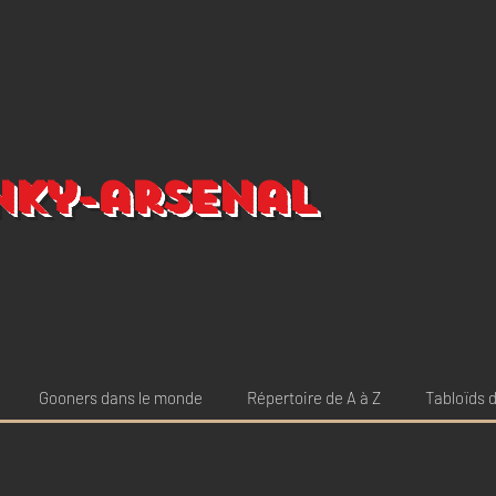
nky-arsenal
Gooners dans le monde
Répertoire de A à Z
Tabloïds d