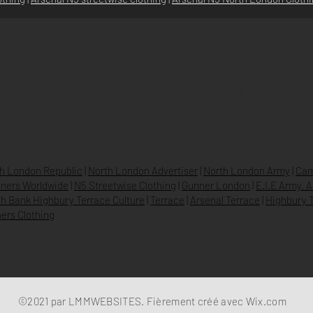
SHOP
N5 GROUP
STORE
GROUP HQ
O
UR BRANDS
TEXTILE
BEVERAGES & DRINKS
h London Republic
|
North London Advertiser
|
North London Army
|
Cam
ners Worldwide
|
N5 Streetwise Clothing
|
Gunner London
|
E.I.E Army. 
h Bank Highbury Terrace Culture
|
Terrace
|
Arsenal Terrace
|
Highbury T
ers Clothing
©2021 par LMMWEBSITES. Fièrement créé avec
Wix.com