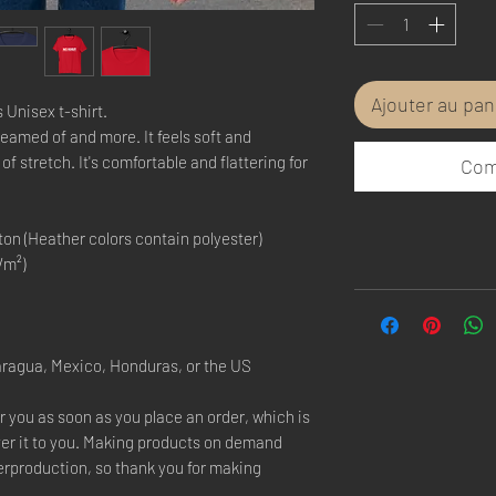
Ajouter au pan
 Unisex t-shirt.
reamed of and more. It feels soft and 
f stretch. It's comfortable and flattering for 
Com
on (Heather colors contain polyester)
/m²)
aragua, Mexico, Honduras, or the US
r you as soon as you place an order, which is 
iver it to you. Making products on demand 
erproduction, so thank you for making 