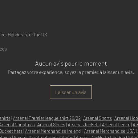
co, Honduras, or the US
nces
Aucun avis pour le moment
Partagez votre expérience, soyez le premier à laisser un avis.
Laisser un avis
shirts
|
Arsenal Premier league shirt 20/22
|
Arsenal Shorts
|
Arsenal Hoo
Arsenal Christmas
|
Arsenal Shoes
|
Arsenal Jackets
|
Arsenal Denim
|
Ar
Bucket hats
|
Arsenal Merchandise Irelan
d |
Arsenal Merchandise USA
|
othing
|
Arsenal N5 streetwise clothin
g |
Arsenal N5 North London Cloth