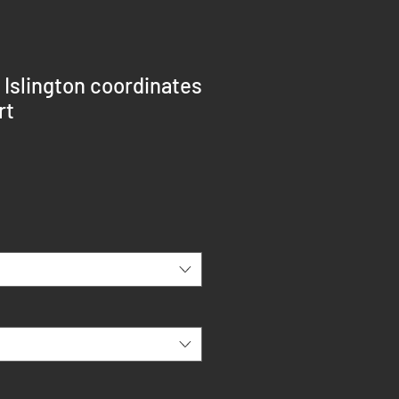
 Islington coordinates
rt