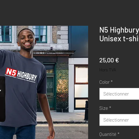
N5 Highbury
Unisex t-shi
Prix
25,00 €
Hors TVA
Color
*
Sélectionner
Size
*
Sélectionner
Quantité
*