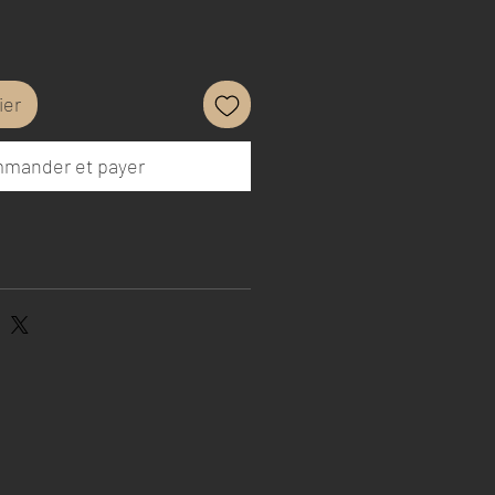
ier
mander et payer