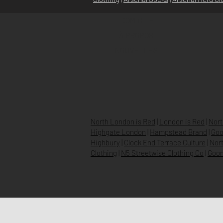
DOMICILE
À PROPOS
NOUVELLES
North London is Red
|
London is Red
|
Nort
Highgate London
|
Hampstead Brand
|
Goo
Highbury
|
Clock End Terrace Culture
|
Nort
Clothing
|
N5 Streetwise Clothing Co
|
Goon