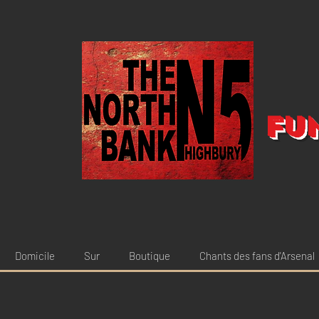
Fu
Domicile
Sur
Boutique
Chants des fans d'Arsenal