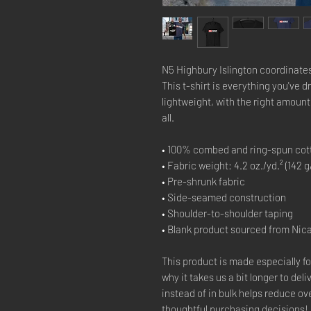
N5 Highbury Islington coordinates
This t-shirt is everything you've d
lightweight, with the right amount o
all. 
• 100% combed and ring-spun cott
• Fabric weight: 4.2 oz./yd.² (142 g
• Pre-shrunk fabric
• Side-seamed construction
• Shoulder-to-shoulder taping
• Blank product sourced from Nic
This product is made especially fo
why it takes us a bit longer to del
instead of in bulk helps reduce ov
thoughtful purchasing decisions!