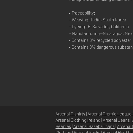
• Traceability:
- Weaving—India, South Korea
- Dyeing—El Salvador, California
- Manufacturing—Nicaragua, Mexi
• Contains 0% recycled polyester
• Contains 0% dangerous substa
Arsenal T-shirts
|
Arsenal Premier league 
Arsenal Clothing Ireland
|
Arsenal Jeans
|
Beanies
|
Arsenal Baseball caps
|
Arsenal 
Clothing
|
Arsenal Socks
|
Arsenal Herd Cl