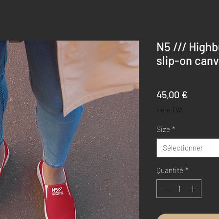
N5 /// High
slip-on can
Prix
45,00 €
Hors TVA
Size
*
Sélectionner
Quantité
*