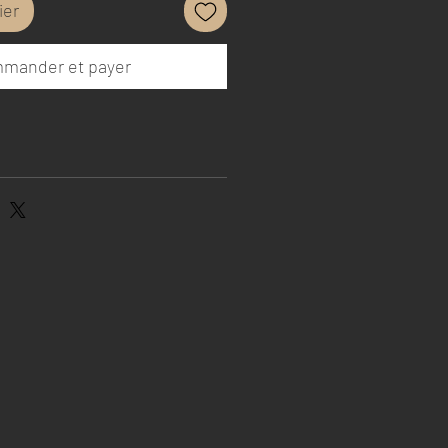
ier
mander et payer