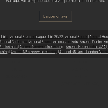
Partagez votre expérience, soyez le premier à laisser un avis.
Laisser un avis
shirts
|
Arsenal Premier league shirt 20/22
|
Arsenal Shorts
|
Arsenal Hoo
Arsenal Christmas
|
Arsenal Shoes
|
Arsenal Jackets
|
Arsenal Denim
|
Ar
Bucket hats
|
Arsenal Merchandise Irelan
d |
Arsenal Merchandise USA
|
othing
|
Arsenal N5 streetwise clothin
g |
Arsenal N5 North London Cloth
SHOP
N5 GROUP
STORE
GROUP HQ
O
UR BRANDS
TEXTILE
BEVERAGES & DRINKS