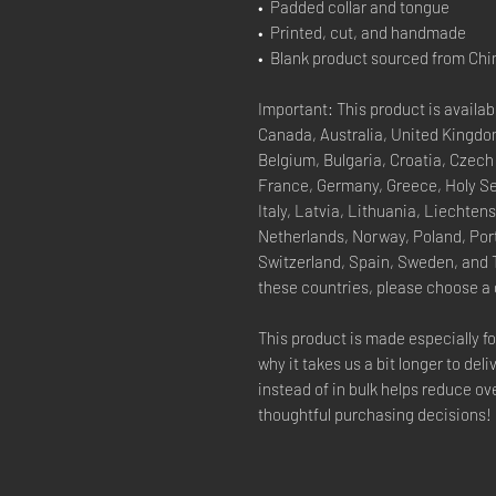
•  Padded collar and tongue
•  Printed, cut, and handmade
•  Blank product sourced from Chi
Important: This product is availabl
Canada, Australia, United Kingdom
Belgium, Bulgaria, Croatia, Czech
France, Germany, Greece, Holy See 
Italy, Latvia, Lithuania, Liechte
Netherlands, Norway, Poland, Port
Switzerland, Spain, Sweden, and Tu
these countries, please choose a 
This product is made especially fo
why it takes us a bit longer to del
instead of in bulk helps reduce ov
thoughtful purchasing decisions!