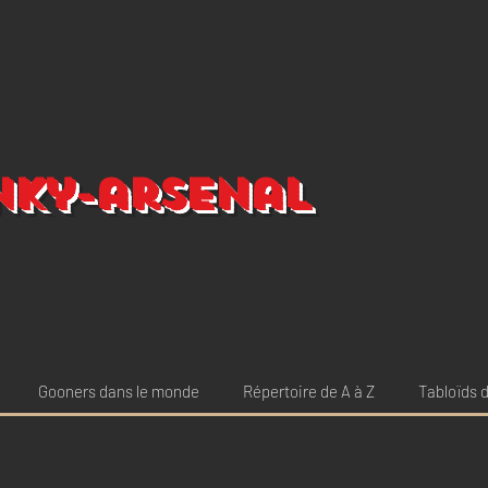
nky-arsenal
Gooners dans le monde
Répertoire de A à Z
Tabloïds d