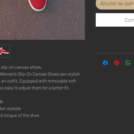
Ajouter au pan
Com
 slip-on canvas shoes.
Women’s Slip-On Canvas Shoes are stylish 
 an outfit. Equipped with removable soft 
so easy to adjust them for a better fit.
de
bber outsole
nd tongue of the shoe 