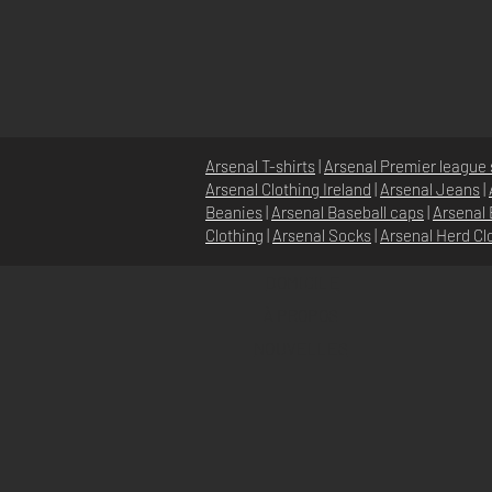
Arsenal T-shirts
|
Arsenal Premier league 
Arsenal Clothing Ireland
|
Arsenal Jeans
|
Beanies
|
Arsenal Baseball caps
|
Arsenal 
Clothing
|
Arsenal Socks
|
Arsenal Herd Cl
DOMICILE
À PROPOS
NOUVELLES