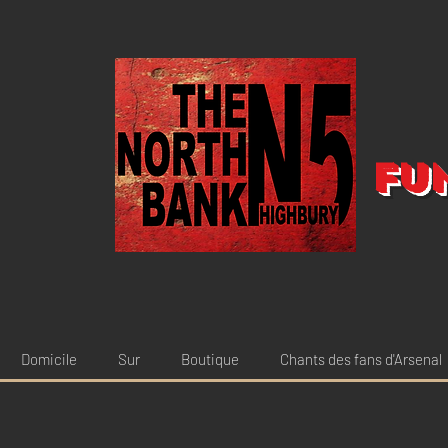
Fu
Domicile
Sur
Boutique
Chants des fans d'Arsenal