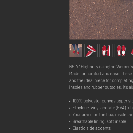
N5 /// Highbury islington Women’s
Made for comfort and ease, these 
and the ideal piece for completing
insoles and rubber outsoles, it’s al
•  100% polyester canvas upper si
•  Ethylene-vinyl acetate (EVA) ru
•  Your brand on the box, insole, a
•  Breathable lining, soft insole
•  Elastic side accents