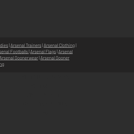
dies
|
Arsenal Trainers
|
Arsenal Clothing
|
senal Footballs
|
Arsenal Flags
|
Arsenal
Arsenal Goonerwear
|
Arsenal Gooner
ing
POLITIQUE DU MAGASIN
POLITIQUE DE
CONFIDENTIALITÉ
EXPÉDITION & RETOURS
FAQ