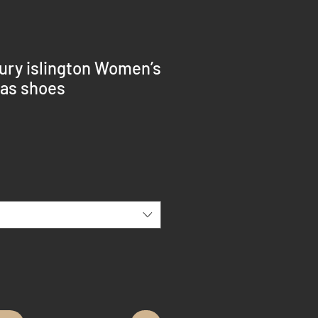
bury islington Women’s
vas shoes