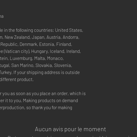
na
e in the following countries: United States, 
, New Zealand, Japan, Austria, Andorra, 
 Republic, Denmark, Estonia, Finland, 
(Vatican city), Hungary, Iceland, Ireland, 
nstein, Luxemburg, Malta, Monaco, 
ugal, San Marino, Slovakia, Slovenia, 
rkey. If your shipping address is outside 
different product.
r you as soon as you place an order, which is 
iver it to you. Making products on demand 
erproduction, so thank you for making 
Aucun avis pour le moment