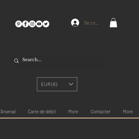
Se connecter
EUR (€)
'Arsenal
Carte de débit
More
Contacter
More