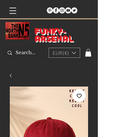
Funky-
arsenal
EUR (€)