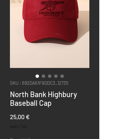
SKU : 692DA61F8DDC3_12735
North Bank Highbury
Baseball Cap
Prix
25,00 €
Hors TVA