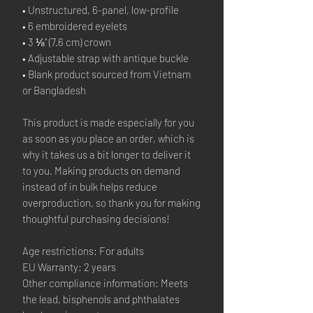
• Unstructured, 6-panel, low-profile
• 6 embroidered eyelets
• 3 ⅛” (7.6 cm) crown
• Adjustable strap with antique buckle
• Blank product sourced from Vietnam
or Bangladesh
This product is made especially for you
as soon as you place an order, which is
why it takes us a bit longer to deliver it
to you. Making products on demand
instead of in bulk helps reduce
overproduction, so thank you for making
thoughtful purchasing decisions!
Age restrictions: For adults
EU Warranty: 2 years
Other compliance information: Meets
the lead, bisphenols and phthalates