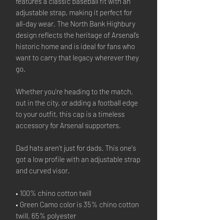
features a classic baseball fit with an
adjustable strap, making it perfect for
all-day wear. The North Bank Highbury
design reflects the heritage of Arsenal’s
historic home and is ideal for fans who
want to carry that legacy wherever they
go.
Whether you're heading to the match,
out in the city, or adding a football edge
to your outfit, this cap is a timeless
accessory for Arsenal supporters.
Dad hats aren't just for dads. This one's
got a low profile with an adjustable strap
and curved visor.
• 100% chino cotton twill
• Green Camo color is 35% chino cotton
twill, 65% polyester