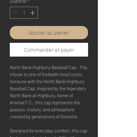
Quantité
*
Ajouter au panier
Commander et payer
North Bank Highbury Baseball Cap - Pay
tribute to one of football’s most iconic
terraces with the North Bank Highbury
Baseball Cap. Inspired by the legendary
North Bank at Highbury, home of
Arsenal F.C., this cap represents the
passion, history, and atmosphere
created by generations of Gooners.
Designed for everyday comfort, this cap