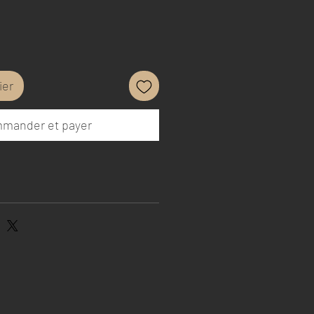
ier
mander et payer