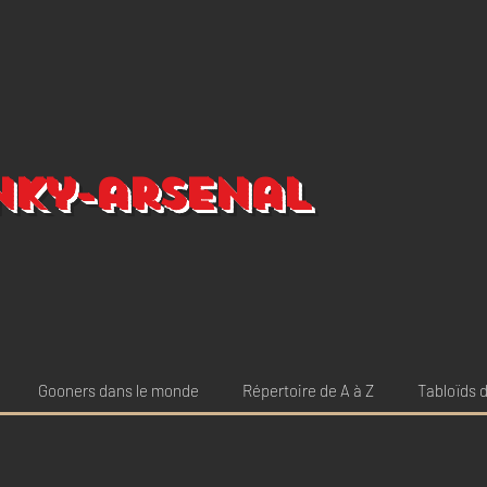
nky-arsenal
Gooners dans le monde
Répertoire de A à Z
Tabloïds d