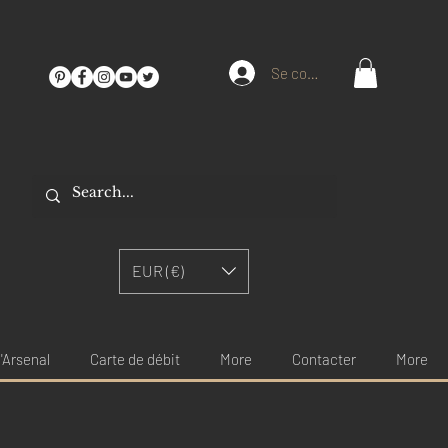
Se connecter
EUR (€)
'Arsenal
Carte de débit
More
Contacter
More