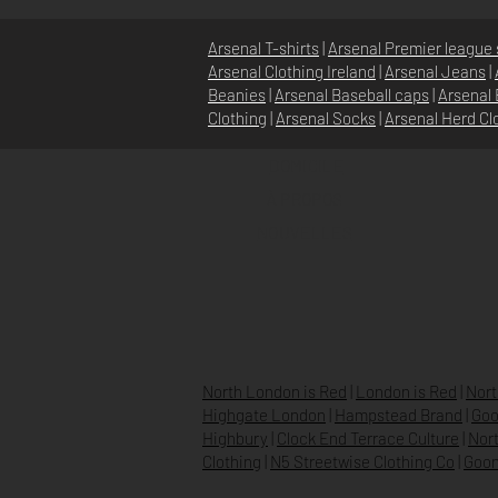
Arsenal T-shirts
|
Arsenal Premier league 
Arsenal Clothing Ireland
|
Arsenal Jeans
|
Beanies
|
Arsenal Baseball caps
|
Arsenal 
Clothing
|
Arsenal Socks
|
Arsenal Herd Cl
DOMICILE
À PROPOS
NOUVELLES
North London is Red
|
London is Red
|
Nort
Highgate London
|
Hampstead Brand
|
Goo
Highbury
|
Clock End Terrace Culture
|
Nort
Clothing
|
N5 Streetwise Clothing Co
|
Goon