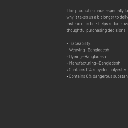
This product is made especially fo
why it takes us a bit longer to del
instead of in bulk helps reduce ov
thoughtful purchasing decisions!
• Traceability:
- Weaving—Bangladesh
- Dyeing—Bangladesh
- Manufacturing—Bangladesh
• Contains 0% recycled polyester
• Contains 0% dangerous substa