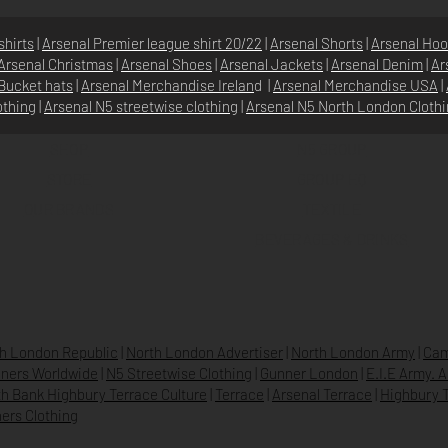
shirts
|
Arsenal Premier league shirt 20/22
|
Arsenal Shorts
|
Arsenal Hoo
Arsenal Christmas
|
Arsenal Shoes
|
Arsenal Jackets
|
Arsenal Denim
|
Ar
Bucket hats
|
Arsenal Merchandise Irelan
d |
Arsenal Merchandise USA
|
othing
|
Arsenal N5 streetwise clothin
g |
Arsenal N5 North London Cloth
SHOP
N5 GROUP
STORE
GROUP HQ
O
UR BRANDS
TEXTILE
BEVERAGES & DRINKS
h London Republic
|
North London Advertiser
|
North London Army
|
Cam
ners Worldwide
|
N5 Streetwise Clothing
|
Gunner London
|
E.I.E Army. 
h Bank Highbury Terrace Culture
|
Terrace
|
Arsenal Terrace
|
Highbury T
ers Clothing