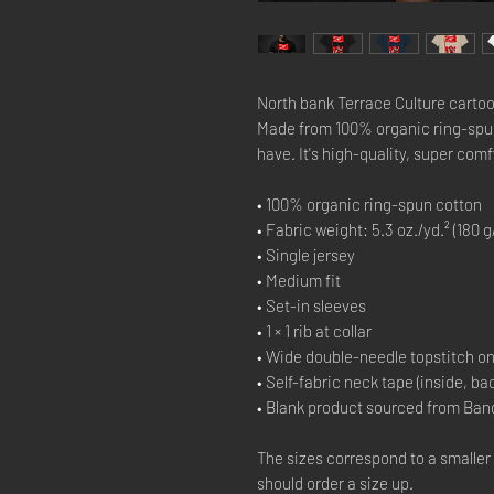
North bank Terrace Culture cartoo
Made from 100% organic ring-spun c
have. It's high-quality, super comf
• 100% organic ring-spun cotton
• Fabric weight: 5.3 oz./yd.² (180 g
• Single jersey
• Medium fit
• Set-in sleeves
• 1 × 1 rib at collar
• Wide double-needle topstitch o
• Self-fabric neck tape (inside, ba
• Blank product sourced from Ban
The sizes correspond to a smaller
should order a size up.