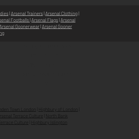
dies
|
Arsenal Trainers
|
Arsenal Clothing
|
senal Footballs
|
Arsenal Flags
|
Arsenal
Arsenal Goonerwear
|
Arsenal Gooner
ing
POLITIQUE DU MAGASIN
POLITIQUE DE
CONFIDENTIALITÉ
EXPÉDITION & RETOURS
FAQ
den Town London
|
Highbury of London
|
Arsenal Terrace Culture
|
North Bank
errace Culture
|
Highbury Islington