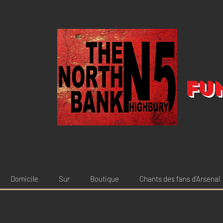
Fu
Domicile
Sur
Boutique
Chants des fans d'Arsenal