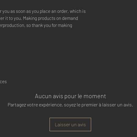
r you as soon as you place an order, which is 
iver it to you. Making products on demand 
erproduction, so thank you for making 
nces
Aucun avis pour le moment
Partagez votre expérience, soyez le premier à laisser un avis.
Laisser un avis