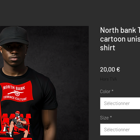
North bank 
cartoon unis
shirt
Prix
20,00 €
Hors TVA
Color
*
Sélectionner
Size
*
Sélectionner