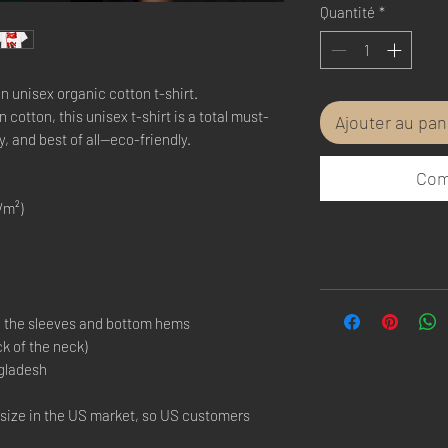
Quantité
*
n unisex organic cotton t-shirt.
otton, this unisex t-shirt is a total must-
Ajouter au pan
y, and best of all—eco-friendly.
Com
/m²)
n the sleeves and bottom hems
ck of the neck)
gladesh
 size in the US market, so US customers 