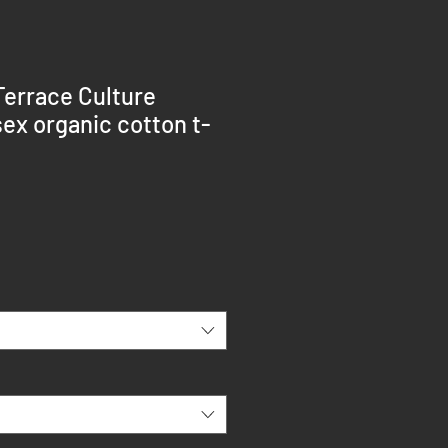
Terrace Culture
ex organic cotton t-