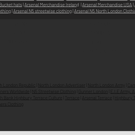
Bucket hats
|
Arsenal Merchandise Irelan
d |
Arsenal Merchandise USA
|
othing
|
Arsenal N5 streetwise clothin
g |
Arsenal N5 North London Cloth
SHOP
N5 GROUP
STORE
GROUP HQ
O
UR BRANDS
TEXTILE
BEVERAGES & DRINKS
h London Republic
|
North London Advertiser
|
North London Army
|
Cam
ners Worldwide
|
N5 Streetwise Clothing
|
Gunner London
|
E.I.E Army. 
h Bank Highbury Terrace Culture
|
Terrace
|
Arsenal Terrace
|
Highbury T
ers Clothing