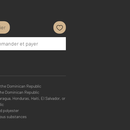
ier
mander et payer
 the Dominican Republic
the Dominican Republic
agua, Honduras, Haiti, El Salvador, or
lic
d polyester
rous substances