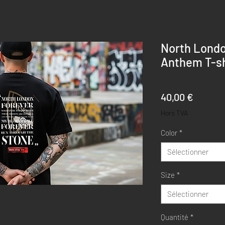
North Londo
Anthem T-sh
Prix
40,00 €
Hors TVA
Color
*
Sélectionner
Size
*
Sélectionner
Quantité
*