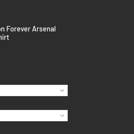
n Forever Arsenal
irt