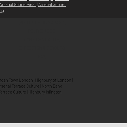
Arsenal Goonerwear
|
Arsenal Gooner
ing
POLITIQUE DU MAGASIN
POLITIQUE DE
CONFIDENTIALITÉ
EXPÉDITION & RETOURS
FAQ
den Town London
|
Highbury of London
|
Arsenal Terrace Culture
|
North Bank
errace Culture
|
Highbury Islington