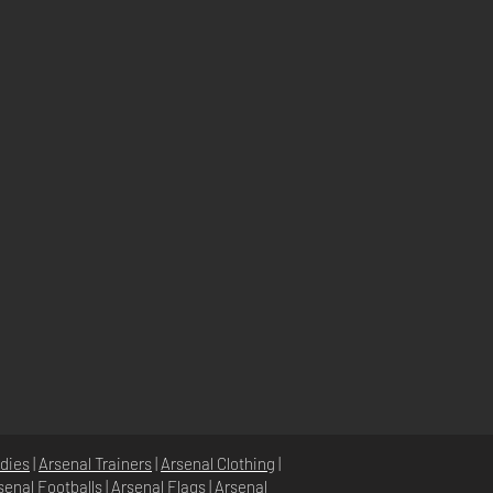
dies
|
Arsenal Trainers
|
Arsenal Clothing
|
senal Footballs
|
Arsenal Flags
|
Arsenal