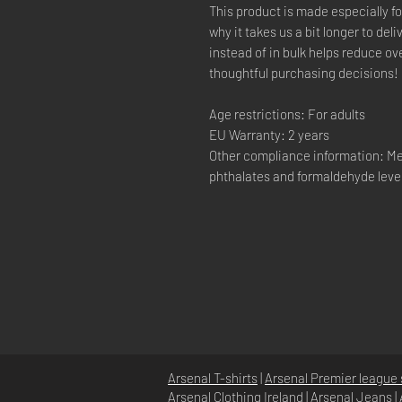
This product is made especially fo
why it takes us a bit longer to de
instead of in bulk helps reduce o
thoughtful purchasing decisions!
Age restrictions: For adults
EU Warranty: 2 years
Other compliance information: Me
phthalates and formaldehyde leve
Arsenal T-shirts
|
Arsenal Premier league 
Arsenal Clothing Ireland
|
Arsenal Jeans
|