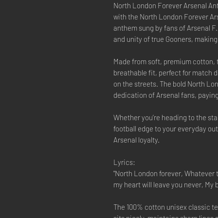
North London Forever Arsenal Anth
with the North London Forever Ars
anthem sung by fans of Arsenal F.C
and unity of true Gooners, making
Made from soft, premium cotton, t
breathable fit, perfect for match 
on the streets. The bold North Lo
dedication of Arsenal fans, paying
Whether you’re heading to the sta
football edge to your everyday outf
Arsenal loyalty.
Lyrics:
"North London forever, Whatever 
my heart will leave you never, My 
The 100% cotton unisex classic tee
sits nicely, maintains sharp lines