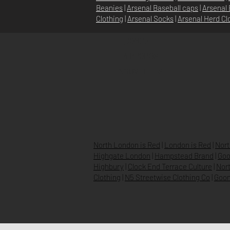
Beanies
|
Arsenal Baseball caps
|
Arsenal 
Clothing
|
Arsenal Socks
|
Arsenal Herd Cl
DOMICILE
À PROPOS
NOUVELLES
North London is Red
|
London is Red
|
Nort
Highgate London
|
Hampstead Brand
|
Goo
Highbury
|
Clock End Terrace Culture
|
Nort
Clothing
|
N5 Streetwise Clothing Co
|
Goon