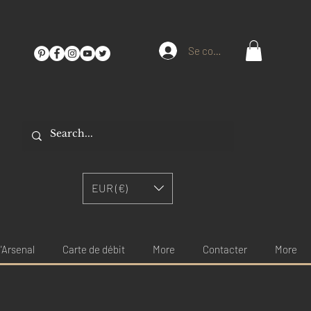
Se connecter
EUR (€)
'Arsenal
Carte de débit
More
Contacter
More