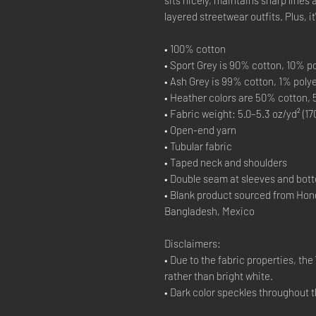
layered streetwear outfits. Plus, i
• 100% cotton
• Sport Grey is 90% cotton, 10% p
• Ash Grey is 99% cotton, 1% poly
• Heather colors are 50% cotton,
• Fabric weight: 5.0–5.3 oz/yd² (17
• Open-end yarn
• Tubular fabric
• Taped neck and shoulders
• Double seam at sleeves and bo
• Blank product sourced from Hon
Bangladesh, Mexico
Disclaimers:
• Due to the fabric properties, th
rather than bright white.
• Dark color speckles throughout t