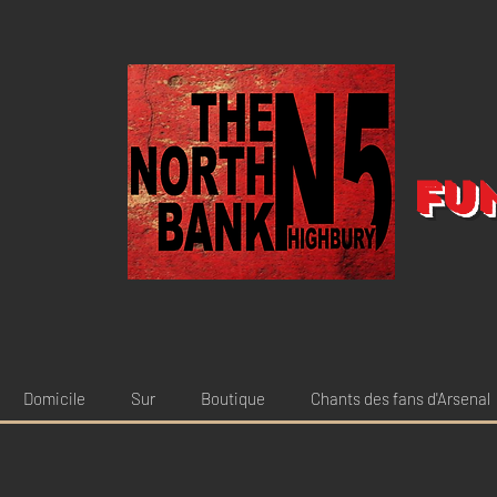
Fu
Domicile
Sur
Boutique
Chants des fans d'Arsenal