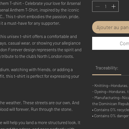
em T-shirt - Celebrate your love for Arsenal
enal Anthem T-Shirt, inspired by the iconic
.. This t-shirt embodies the passion, pride,
 it a must-have for any supporter.
Ajouter au pan
his unisex t-shirt offers a comfortable and
Com
days, casual wear, or showing your allegiance
ndon Forever design represents the spirit and
 tribute to the club’s North London roots.
Traceability:
dium, watching with friends, or adding a
it, this t-shirt is perfect for expressing your
- Knitting—Honduras,
- Dyeing—Honduras, 
- Manufacturing—Nicar
the weather, These streets are our own, And
the Dominican Repub
blood will forever, Run through the stone.
• Contains 0% recycle
• Contains 0% dange
 will help you land a more structured look. It
 around the edges, and goes perfectly with