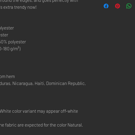
t's extra trendy now!
olyester
ester
 50% polyester
0-180 g/m²)
ttom hem
duras, Nicaragua, Haiti, Dominican Republic,
e White color variant may appear off-white
he fabric are expected for the color Natural.