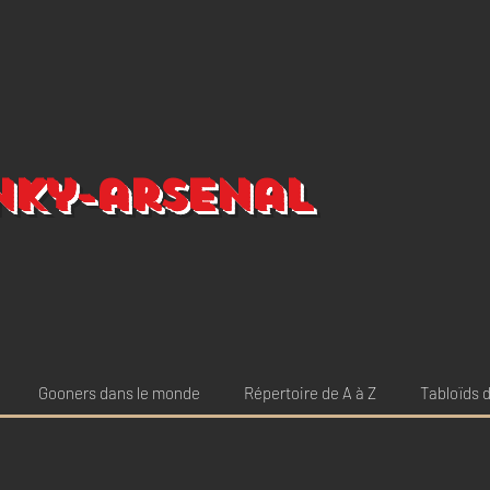
nky-arsenal
Gooners dans le monde
Répertoire de A à Z
Tabloïds d