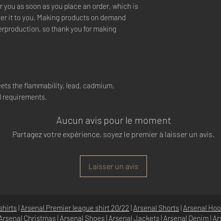
r you as soon as you place an order, which is
liver it to you. Making products on demand
verproduction, so thank you for making
ets the flammability, lead, cadmium,
l requirements.
Aucun avis pour le moment
Partagez votre expérience, soyez le premier à laisser un avis.
Laisser un avis
shirts
|
Arsenal Premier league shirt 20/22
|
Arsenal Shorts
|
Arsenal Hoo
Arsenal Christmas
|
Arsenal Shoes
|
Arsenal Jackets
|
Arsenal Denim
|
Ar