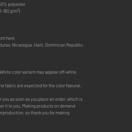
 50% polyester
0-180 g/m²)
ttom hem
duras, Nicaragua, Haiti, Dominican Republic,
e White color variant may appear off-white
he fabric are expected for the color Natural.
r you as soon as you place an order, which is
liver it to you. Making products on demand
verproduction, so thank you for making