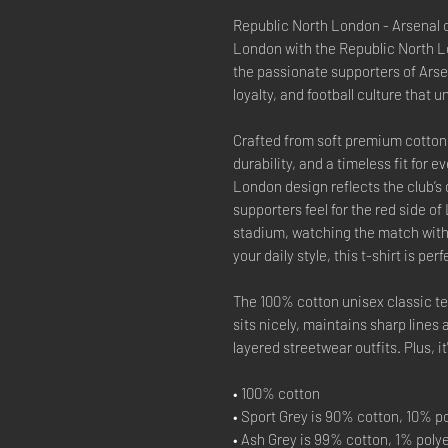
Republic North London - Arsenal cl
London with the Republic North Lo
the passionate supporters of Arsen
loyalty, and football culture that 
Crafted from soft premium cotton, 
durability, and a timeless fit for
London design reflects the club’s
supporters feel for the red side 
stadium, watching the match with 
your daily style, this t-shirt is pe
The 100% cotton unisex classic tee
sits nicely, maintains sharp lines
layered streetwear outfits. Plus, i
• 100% cotton
• Sport Grey is 90% cotton, 10% p
• Ash Grey is 99% cotton, 1% poly