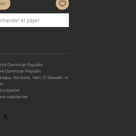
ier
mander et payer
 the Dominican Republic
the Dominican Republic
agua, Honduras, Haiti, El Salvador, or
lic
d polyester
rous substances