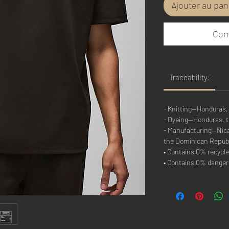
Ajouter au pan
Com
Traceability:
- Knitting—Honduras,
- Dyeing—Honduras, 
- Manufacturing—Nicar
the Dominican Repub
• Contains 0% recycle
• Contains 0% dange