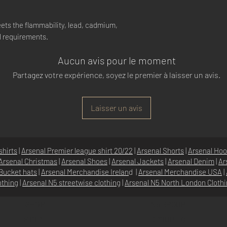
ets the flammability, lead, cadmium,
l requirements.
Aucun avis pour le moment
Partagez votre expérience, soyez le premier à laisser un avis.
Laisser un avis
shirts
|
Arsenal Premier league shirt 20/22
|
Arsenal Shorts
|
Arsenal Hoo
Arsenal Christmas
|
Arsenal Shoes
|
Arsenal Jackets
|
Arsenal Denim
|
Ar
Bucket hats
|
Arsenal Merchandise Irelan
d |
Arsenal Merchandise USA
|
othing
|
Arsenal N5 streetwise clothin
g |
Arsenal N5 North London Cloth
SHOP
N5 GROUP
STORE
GROUP HQ