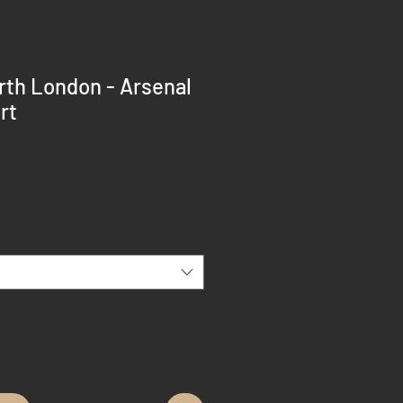
rth London - Arsenal
rt