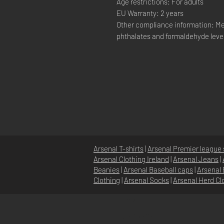
Age restrictions: For adults
EU Warranty: 2 years
Other compliance information: Me
phthalates and formaldehyde leve
Arsenal T-shirts
|
Arsenal Premier league 
Arsenal Clothing Ireland
|
Arsenal Jeans
|
Beanies
|
Arsenal Baseball caps
|
Arsenal 
Clothing
|
Arsenal Socks
|
Arsenal Herd Cl
DOMICILE
À PROPOS