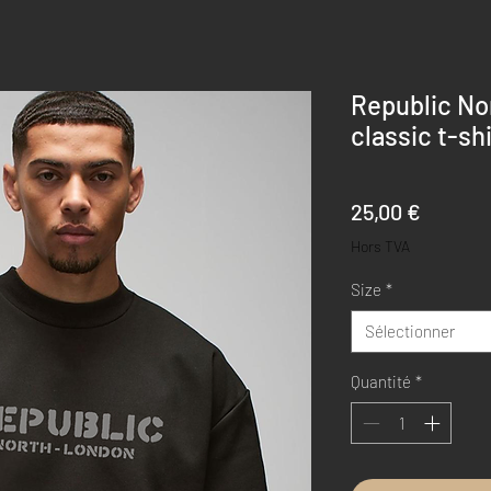
Republic No
classic t-shi
Prix
25,00 €
Hors TVA
Size
*
Sélectionner
Quantité
*