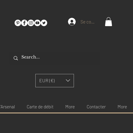
Se connecter
EUR (€)
'Arsenal
Carte de débit
More
Contacter
More