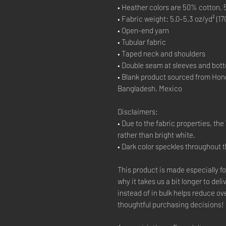
• Heather colors are 50% cotton,
• Fabric weight: 5.0–5.3 oz/yd² (17
• Open-end yarn
• Tubular fabric
• Taped neck and shoulders
• Double seam at sleeves and bo
• Blank product sourced from Hon
Bangladesh, Mexico
Disclaimers:
• Due to the fabric properties, th
rather than bright white.
• Dark color speckles throughout t
This product is made especially fo
why it takes us a bit longer to de
instead of in bulk helps reduce o
thoughtful purchasing decisions!