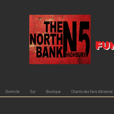
Fu
Domicile
Sur
Boutique
Chants des fans d'Arsenal