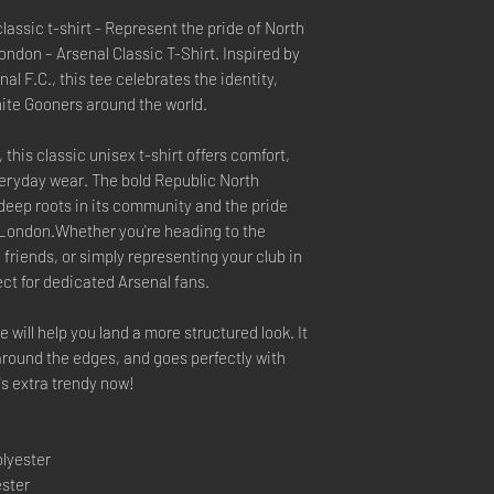
assic t-shirt - Represent the pride of North
ndon – Arsenal Classic T-Shirt. Inspired by
al F.C., this tee celebrates the identity,
unite Gooners around the world.
this classic unisex t-shirt offers comfort,
 everyday wear. The bold Republic North
 deep roots in its community and the pride
of London.Whether you're heading to the
friends, or simply representing your club in
rfect for dedicated Arsenal fans.
 will help you land a more structured look. It
 around the edges, and goes perfectly with
t's extra trendy now!
olyester
ester