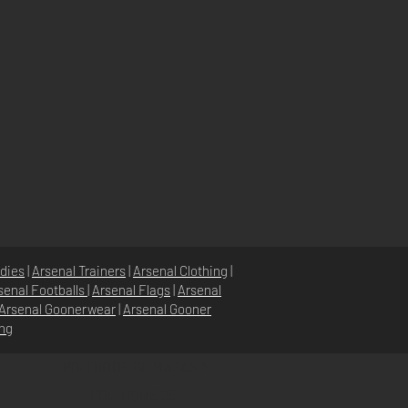
dies
|
Arsenal Trainers
|
Arsenal Clothing
|
senal Footballs
|
Arsenal Flags
|
Arsenal
Arsenal Goonerwear
|
Arsenal Gooner
ing
POLITIQUE DU MAGASIN
POLITIQUE DE