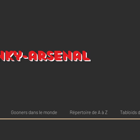
nky-arsenal
Gooners dans le monde
Répertoire de A à Z
Tabloïds d