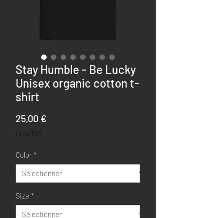
Stay Humble - Be Lucky
Unisex organic cotton t-
shirt
Prix
25,00 €
Hors TVA
Color
*
Size
*