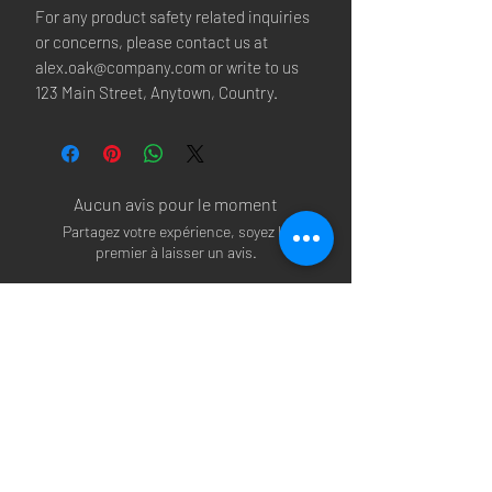
For any product safety related inquiries 
or concerns, please contact us at 
alex.oak@company.com
 or write to us 
123 Main Street, Anytown, Country.
Aucun avis pour le moment
Partagez votre expérience, soyez le
premier à laisser un avis.
Laisser un avis
Arsenal T-shirts
|
Arsenal Premier league
shirts
|
Arsenal Premier league shirt 20/22
|
Arsenal Shorts
|
Arsenal Hoodies
|
Arsenal
Trainers
|
Arsenal Clothing
|
Arsenal Clothing