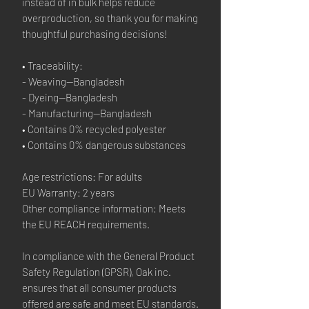
instead of in bulk helps reduce 
overproduction, so thank you for making 
thoughtful purchasing decisions!
• Traceability:
- Weaving—Bangladesh
- Dyeing—Bangladesh
- Manufacturing—Bangladesh
• Contains 0% recycled polyester
• Contains 0% dangerous substances
Age restrictions: For adults
EU Warranty: 2 years
Other compliance information: Meets 
the EU REACH requirements.
In compliance with the General Product 
Safety Regulation (GPSR), 
Oak inc.
ensures that all consumer products 
offered are safe and meet EU standards. 