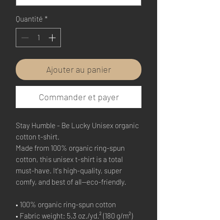
Quantité
*
Ajouter au panier
Commander et payer
Stay Humble - Be Lucky Unisex organic 
cotton t-shirt.
Made from 100% organic ring-spun 
cotton, this unisex t-shirt is a total 
must-have. It's high-quality, super 
comfy, and best of all—eco-friendly.
• 100% organic ring-spun cotton
• Fabric weight: 5.3 oz./yd.² (180 g/m²)