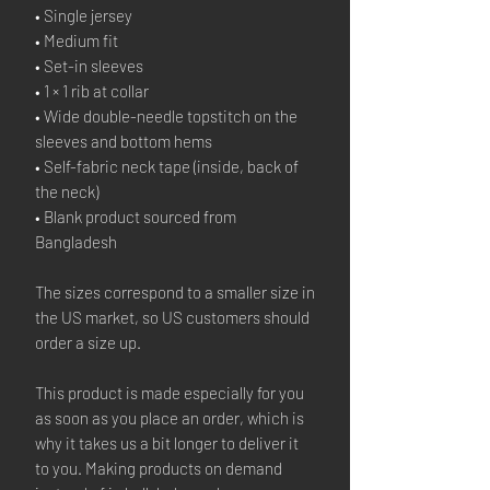
• Single jersey
• Medium fit
• Set-in sleeves
• 1 × 1 rib at collar
• Wide double-needle topstitch on the 
sleeves and bottom hems
• Self-fabric neck tape (inside, back of 
the neck)
• Blank product sourced from 
Bangladesh
The sizes correspond to a smaller size in 
the US market, so US customers should 
order a size up.
This product is made especially for you 
as soon as you place an order, which is 
why it takes us a bit longer to deliver it 
to you. Making products on demand 