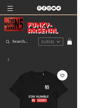
Funky-
arsenal
EUR (€)