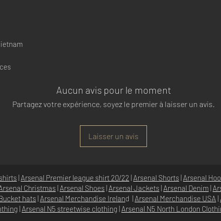
Vietnam
nces
Aucun avis pour le moment
Partagez votre expérience, soyez le premier à laisser un avis.
Laisser un avis
shirts
|
Arsenal Premier league shirt 20/22
|
Arsenal Shorts
|
Arsenal Hoo
Arsenal Christmas
|
Arsenal Shoes
|
Arsenal Jackets
|
Arsenal Denim
|
Ar
Bucket hats
|
Arsenal Merchandise Irelan
d |
Arsenal Merchandise USA
|
othing
|
Arsenal N5 streetwise clothin
g |
Arsenal N5 North London Cloth