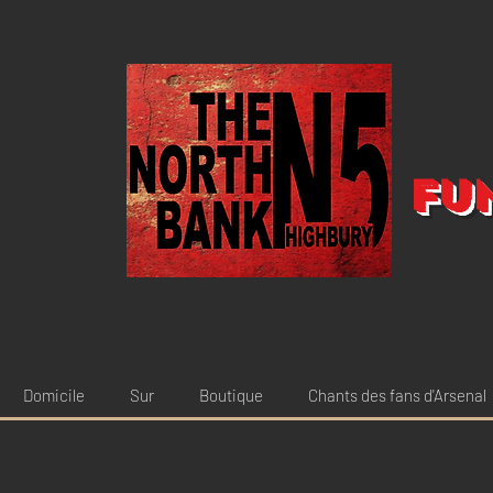
Fu
Domicile
Sur
Boutique
Chants des fans d'Arsenal