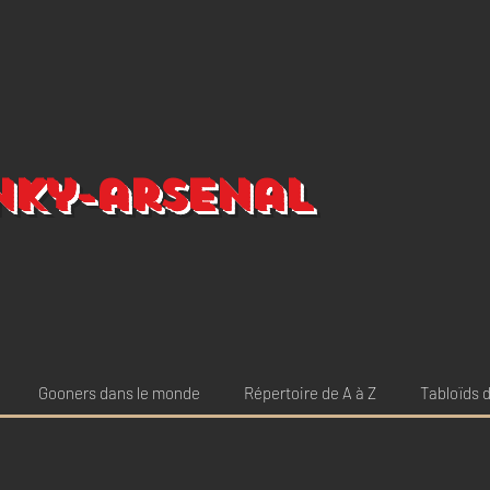
nky-arsenal
Gooners dans le monde
Répertoire de A à Z
Tabloïds d