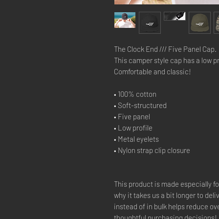
The Clock End /// Five Panel Cap.
This camper style cap has a low pro
Comfortable and classic!
• 100% cotton
• Soft-structured 
• Five panel 
• Low profile
• Metal eyelets
• Nylon strap clip closure
This product is made especially fo
why it takes us a bit longer to del
instead of in bulk helps reduce ov
thoughtful purchasing decisions!