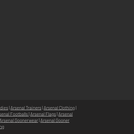
dies
|
Arsenal Trainers
|
Arsenal Clothing
|
senal Footballs
|
Arsenal Flags
|
Arsenal
Arsenal Goonerwear
|
Arsenal Gooner
ing