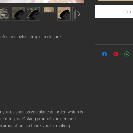
Com
file and nylon strap clip closure. 
r you as soon as you place an order, which is 
iver it to you. Making products on demand 
erproduction, so thank you for making 