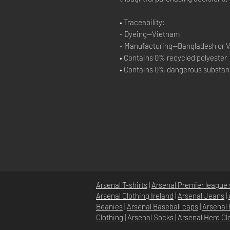
• Traceability:
- Dyeing—Vietnam
- Manufacturing—Bangladesh or 
• Contains 0% recycled polyester
• Contains 0% dangerous substa
Arsenal T-shirts
|
Arsenal Premier league 
Arsenal Clothing Ireland
|
Arsenal Jeans
|
Beanies
|
Arsenal Baseball caps
|
Arsenal 
Clothing
|
Arsenal Socks
|
Arsenal Herd Cl