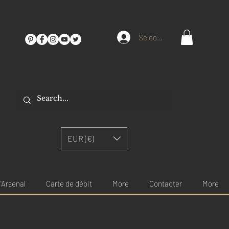
Se connecter
EUR (€)
'Arsenal
Carte de débit
More
Contacter
More