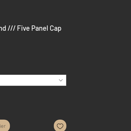
d /// Five Panel Cap
ier