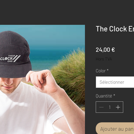
The Clock En
Prix
24,00 €
Hors TVA
Color
*
Sélectionner
Quantité
*
Ajouter au pan