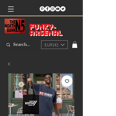
Funky-
arsenal
EUR (€)