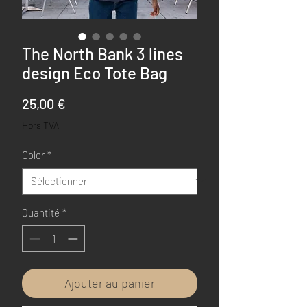
The North Bank 3 lines
design Eco Tote Bag
Prix
25,00 €
Hors TVA
Color
*
Quantité
*
Ajouter au panier