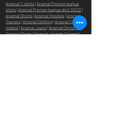
Arsenal T-shirts
|
Arsenal Premier league
shirts
|
Arsenal Premier league shirt 20/22
|
Arsenal Shorts
|
Arsenal Hoodies
|
Arsenal
Trainers
|
Arsenal Clothing
|
Arsenal Clothing
Ireland
|
Arsenal Jeans
|
Arsenal Christmas
|
Arsenal Shoes
|
Arsenal Jackets
|
Arsenal
Denim
|
Arsenal Footballs
|
Arsenal Flags
|
Arsenal Beanies
|
Arsenal Baseball caps
|
Arsenal Bucket hats
|
Arsenal Merchandise
Irelan
d |
Arsenal Merchandise USA
|
Arsenal
Goonerwear
|
Arsenal Gooner Clothing
|
Arsenal Socks
|
Arsenal Herd Clothing
|
Arsenal N5 streetwise clothin
g |
Arsenal N5
North London Clothing
DOMICILE
SHOP
STORE
À PROPOS
O
UR BRANDS
NOUVELLES
N5 GROUP
POLITIQUE DU MAGASIN