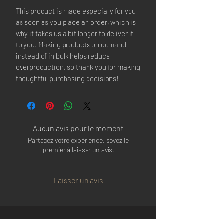
This product is made especially for you 
as soon as you place an order, which is 
why it takes us a bit longer to deliver it 
to you. Making products on demand 
instead of in bulk helps reduce 
overproduction, so thank you for making 
thoughtful purchasing decisions!
Aucun avis pour le moment
Partagez votre expérience, soyez le
premier à laisser un avis.
Laisser un avis