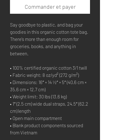
Commander et payer
Say goodbye to plastic, and bag your 
goodies in this organic cotton tote bag. 
There’s more than enough room for 
groceries, books, and anything in 
between.
• 100% certified organic cotton 3/1 twill
• Fabric weight: 8 oz/yd² (272 g/m²)
• Dimensions: 16″ × 14 ½″ × 5″ (40.6 cm × 
35.6 cm × 12.7 cm)
• Weight limit: 30 lbs (13.6 kg)
• 1″ (2.5 cm) wide dual straps, 24.5″ (62.2 
cm) length
• Open main compartment
• Blank product components sourced 
from Vietnam