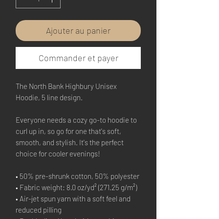
Ajouter au panier
Commander et payer
The North Bank Highbury Unisex
Hoodie, 5 line design.
Everyone needs a cozy go-to hoodie to
curl up in, so go for one that's soft,
smooth, and stylish. It's the perfect
choice for cooler evenings!
• 50% pre-shrunk cotton, 50% polyester
• Fabric weight: 8.0 oz/yd² (271.25 g/m²)
• Air-jet spun yarn with a soft feel and
reduced pilling