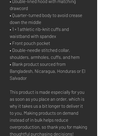
• Double-lined hood with matching
drawcord
• Quarter-turned body to avoid crease
down the middle
• 1 × 1 athletic rib-knit cuffs and
waistband with spandex
• Front pouch pocket
• Double-needle stitched collar,
shoulders, armholes, cuffs, and hem
• Blank product sourced from
Bangladesh, Nicaragua, Honduras or El
Salvador
This product is made especially for you
as soon as you place an order, which is
why it takes us a bit longer to deliver it
to you. Making products on demand
instead of in bulk helps reduce
overproduction, so thank you for making
thoughtful purchasing decisions!