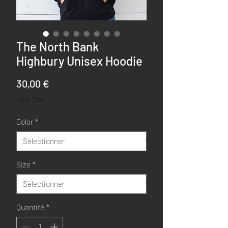
The North Bank
Highbury Unisex Hoodie
Prix
30,00 €
Hors TVA
Color
*
Size
*
Quantité
*