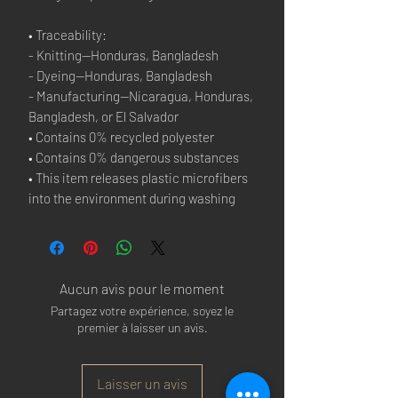
• Traceability:
- Knitting—Honduras, Bangladesh
- Dyeing—Honduras, Bangladesh
- Manufacturing—Nicaragua, Honduras,
Bangladesh, or El Salvador
• Contains 0% recycled polyester
• Contains 0% dangerous substances
• This item releases plastic microfibers
into the environment during washing
Aucun avis pour le moment
Partagez votre expérience, soyez le
premier à laisser un avis.
Laisser un avis