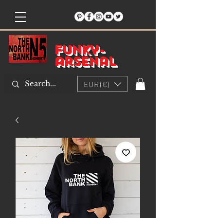
Funky-
arsenal
EUR (€)