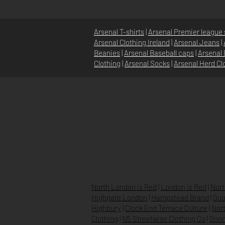
Arsenal T-shirts
|
Arsenal Premier league 
Arsenal Clothing Ireland
|
Arsenal Jeans
|
Beanies
|
Arsenal Baseball caps
|
Arsenal 
Clothing
|
Arsenal Socks
|
Arsenal Herd Cl
DOMICILE
À PROPOS
NOUVELLES
North London is Red
|
London is Red
|
Nort
Highgate London
|
Hampstead Brand
|
Goo
Highbury
|
Clock End Terrace Culture
|
Nort
Clothing
|
N5 Streetwise Clothing Co
|
Goon