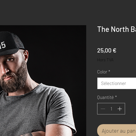
The North B
Prix
25,00 €
Hors TVA
Color
*
Sélectionner
Quantité
*
Ajouter au pan