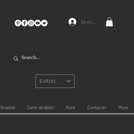
Se connecter
EUR (€)
'Arsenal
Carte de débit
More
Contacter
More