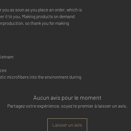
r you as soon as you place an order, which is 
iver it to you. Making products on demand 
erproduction, so thank you for making 
Vietnam
nces
tic microfibers into the environment during 
Aucun avis pour le moment
Partagez votre expérience, soyez le premier à laisser un avis.
Laisser un avis