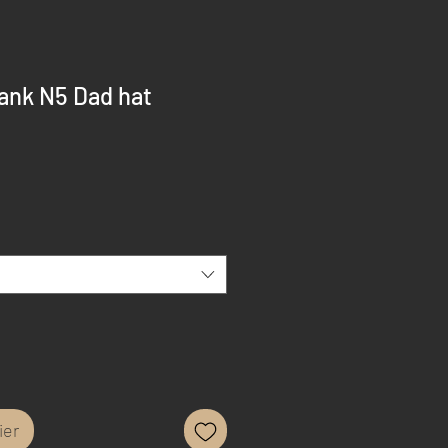
ank N5 Dad hat
ier