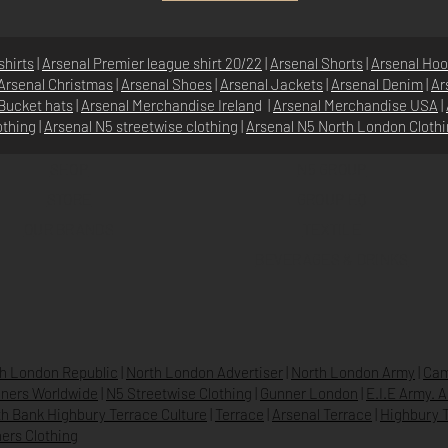
shirts
|
Arsenal Premier league shirt 20/22
|
Arsenal Shorts
|
Arsenal Hoo
Arsenal Christmas
|
Arsenal Shoes
|
Arsenal Jackets
|
Arsenal Denim
|
Ar
Bucket hats
|
Arsenal Merchandise Irelan
d |
Arsenal Merchandise USA
|
othing
|
Arsenal N5 streetwise clothin
g |
Arsenal N5 North London Cloth
SHOP
N5 GROUP
STORE
GROUP HQ
O
UR BRANDS
TEXTILE
BEVERAGES & DRINKS
h London Republic
|
North London Advertiser
|
North London Army
|
Cam
ners Worldwide
|
N5 Streetwise Clothing
|
Gunner London
|
E.I.E Army. 
h Bank Highbury Terrace Culture
|
Terrace
|
Arsenal Terrace
|
Highbury T
ers Clothing