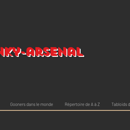
nky-arsenal
Gooners dans le monde
Répertoire de A à Z
Tabloïds d