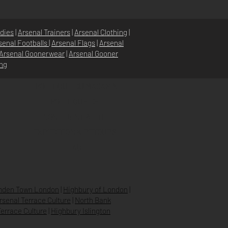
dies
|
Arsenal Trainers
|
Arsenal Clothing
|
senal Footballs
|
Arsenal Flags
|
Arsenal
Arsenal Goonerwear
|
Arsenal Gooner
ing
POLITIQUE DU MAGASIN
POLITIQUE DE
CONFIDENTIALITÉ
EXPÉDITION & RETOURS
FAQ
den Town London
|
Highbury of London
|
Arsenal Terrace Culture
|
North Bank
errace Culture
|
Highbury Islington