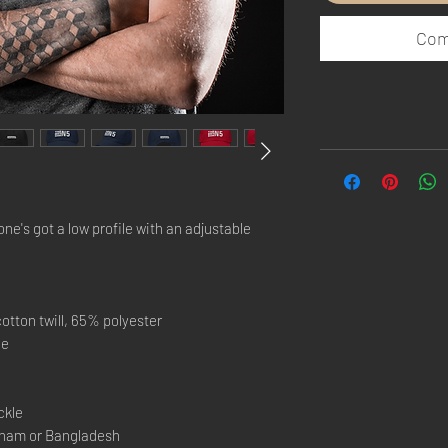
Com
one's got a low profile with an adjustable 
otton twill, 65% polyester
le
ckle
tnam or Bangladesh