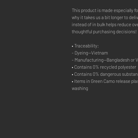
This product is made especially fo
why it takes us a bit longer to del
instead of in bulk helps reduce ov
thoughtful purchasing decisions!
• Traceability:
- Dyeing—Vietnam
- Manufacturing—Bangladesh or 
• Contains 0% recycled polyester
• Contains 0% dangerous substa
• Items in Green Camo release plas
washing