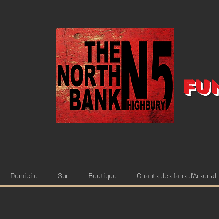
Fu
Domicile
Sur
Boutique
Chants des fans d'Arsenal