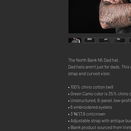
The North Bank N5 Dad hat.
Dad hats aren't just for dads. This 
strap and curved visor.
• 100% chino cotton twill
• Green Camo color is 35% chino c
• Unstructured, 6-panel, low-profi
• 6 embroidered eyelets
• 3 ⅛” (7.6 cm) crown
• Adjustable strap with antique bu
• Blank product sourced from Vie