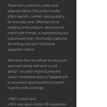
Made from a premium cotton and
polyester blend, this unisex hoodie
offers warmth, comfort, and durability
for everyday wear. Whether you’re
heading to the stadium, watching the
match with friends, or representing your
club around town, this hoodie captures
the energy and spirit of Arsenal
supporter culture.
Who knew that the softest hoodie you'll
ever own comes with such a cool
design. You won't regret buying this
classic streetwear piece of apparel with
a convenient pouch pocket and warm
hood for chilly evenings.
• 100% cotton face
• 65% ring-spun cotton, 35% polyester