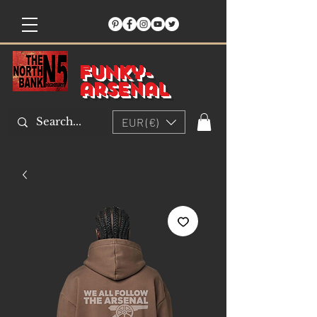
Funky-
arsenal
EUR (€)