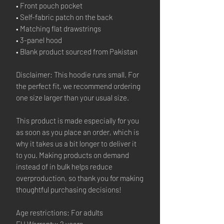
• Front pouch pocket
• Self-fabric patch on the back
• Matching flat drawstrings
• 3-panel hood
• Blank product sourced from Pakistan
Disclaimer: This hoodie runs small. For
the perfect fit, we recommend ordering
one size larger than your usual size.
This product is made especially for you
as soon as you place an order, which is
why it takes us a bit longer to deliver it
to you. Making products on demand
instead of in bulk helps reduce
overproduction, so thank you for making
thoughtful purchasing decisions!
Age restrictions: For adults
EU Warranty: 2 years