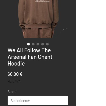
We All Follow The
Arsenal Fan Chant
Hoodie
Prix
60,00 €
Hors TVA
Size
*