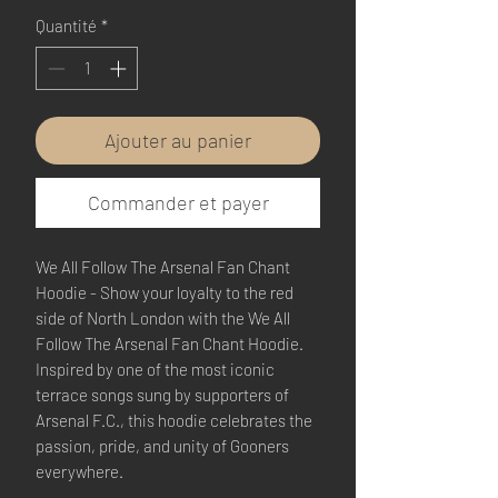
Quantité
*
Ajouter au panier
Commander et payer
We All Follow The Arsenal Fan Chant
Hoodie - Show your loyalty to the red
side of North London with the We All
Follow The Arsenal Fan Chant Hoodie.
Inspired by one of the most iconic
terrace songs sung by supporters of
Arsenal F.C., this hoodie celebrates the
passion, pride, and unity of Gooners
everywhere.