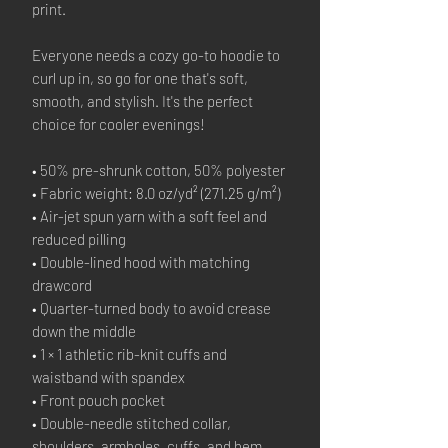
print. 
Everyone needs a cozy go-to hoodie to 
curl up in, so go for one that's soft, 
smooth, and stylish. It's the perfect 
choice for cooler evenings!
• 50% pre-shrunk cotton, 50% polyester
• Fabric weight: 8.0 oz/yd² (271.25 g/m²)
• Air-jet spun yarn with a soft feel and 
reduced pilling
• Double-lined hood with matching 
drawcord
• Quarter-turned body to avoid crease 
down the middle
• 1 × 1 athletic rib-knit cuffs and 
waistband with spandex
• Front pouch pocket
• Double-needle stitched collar, 
shoulders, armholes, cuffs, and hem