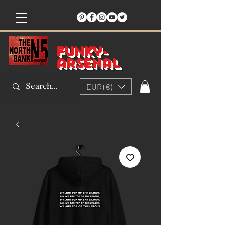
Funky-
arsenal
EUR (€)