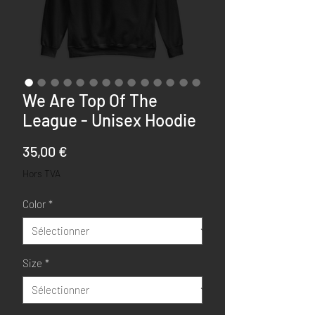
We Are Top Of The
League - Unisex Hoodie
Prix
35,00 €
Hors TVA
Color
*
Size
*