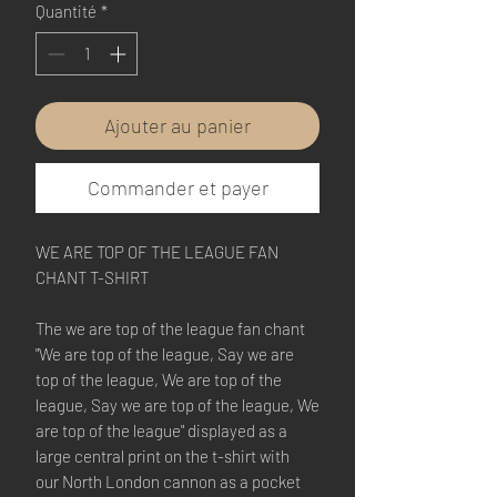
Quantité
*
Ajouter au panier
Commander et payer
WE ARE TOP OF THE LEAGUE FAN 
CHANT T-SHIRT
The we are top of the league fan chant 
"We are top of the league, Say we are 
top of the league, We are top of the 
league, Say we are top of the league, We 
are top of the league" displayed as a 
large central print on the t-shirt with 
our North London cannon as a pocket 