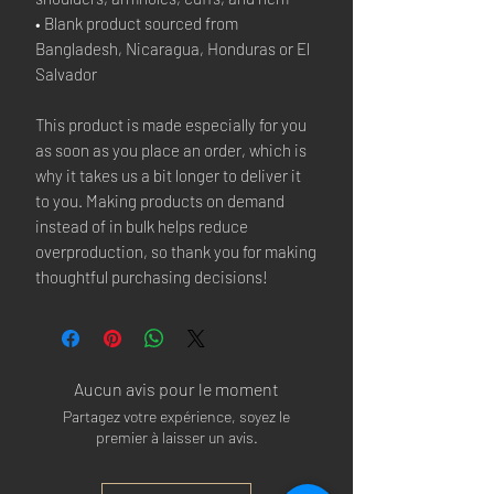
• Blank product sourced from 
Bangladesh, Nicaragua, Honduras or El 
Salvador
This product is made especially for you 
as soon as you place an order, which is 
why it takes us a bit longer to deliver it 
to you. Making products on demand 
instead of in bulk helps reduce 
overproduction, so thank you for making 
thoughtful purchasing decisions!
Aucun avis pour le moment
Partagez votre expérience, soyez le
premier à laisser un avis.